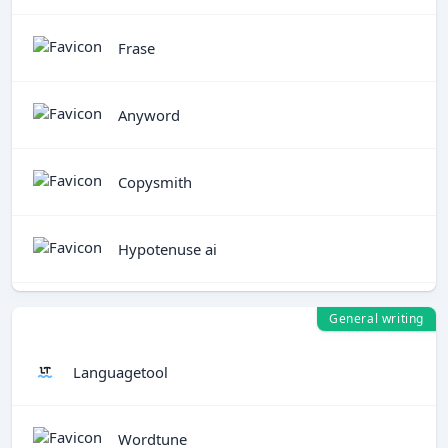
Frase
Anyword
Copysmith
Hypotenuse ai
General writing
Languagetool
Wordtune