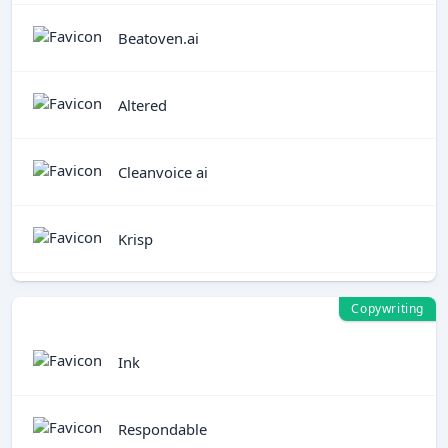
Beatoven.ai
Altered
Cleanvoice ai
Krisp
Copywriting
Ink
Respondable