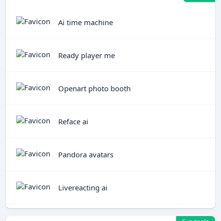
Ai time machine
Ready player me
Openart photo booth
Reface ai
Pandora avatars
Livereacting ai