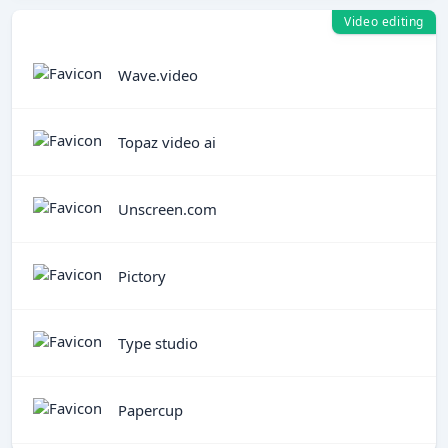
Video editing
Wave.video
Topaz video ai
Unscreen.com
Pictory
Type studio
Papercup