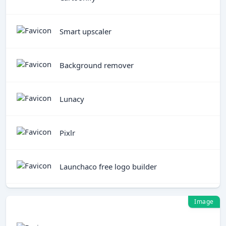
Smart upscaler
Background remover
Lunacy
Pixlr
Launchaco free logo builder
Image