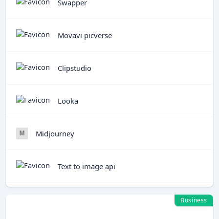
Swapper
Movavi picverse
Clipstudio
Looka
Midjourney
Text to image api
Business