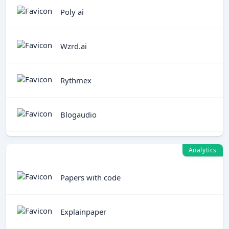
Poly ai
Wzrd.ai
Rythmex
Blogaudio
Analytics
Papers with code
Explainpaper