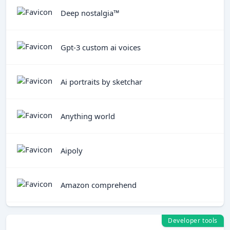
Deep nostalgia™
Gpt-3 custom ai voices
Ai portraits by sketchar
Anything world
Aipoly
Amazon comprehend
Developer tools