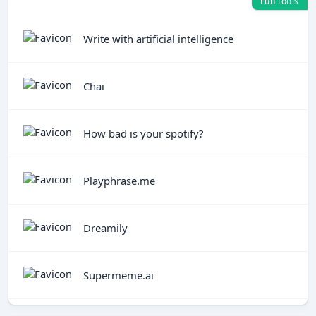
Fun tools
Write with artificial intelligence
Chai
How bad is your spotify?
Playphrase.me
Dreamily
Supermeme.ai