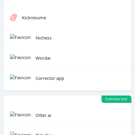
Kickresume
Nichess
Wordai
Corrector app
Summarizer
Otter ai