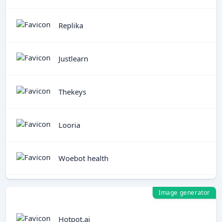
Replika
Justlearn
Thekeys
Looria
Woebot health
Image generator
Hotpot.ai