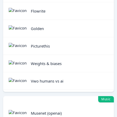
Flowrite
Golden
Picturethis
Weights & biases
Vwo humans vs ai
Music
Musenet (openai)