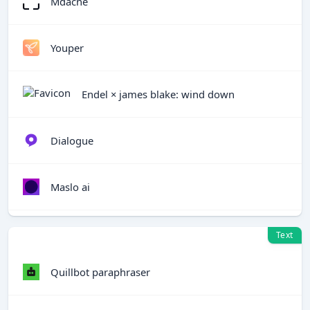
Mdacne
Youper
Endel × james blake: wind down
Dialogue
Maslo ai
Text
Quillbot paraphraser