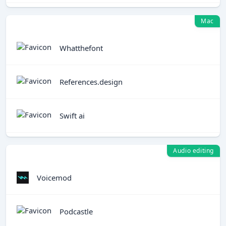
Mac
Whatthefont
References.design
Swift ai
Audio editing
Voicemod
Podcastle