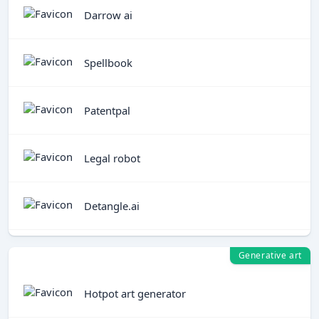
Darrow ai
Spellbook
Patentpal
Legal robot
Detangle.ai
Generative art
Hotpot art generator