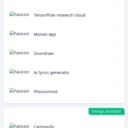
Tensorflow research cloud
Moises app
Soundraw
Ai lyrics generator
Phonicmind
Design assistant
Cartoonify