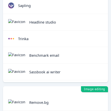
Sapling
Headline studio
Trinka
Benchmark email
Sassbook ai writer
Image editing
Remove.bg