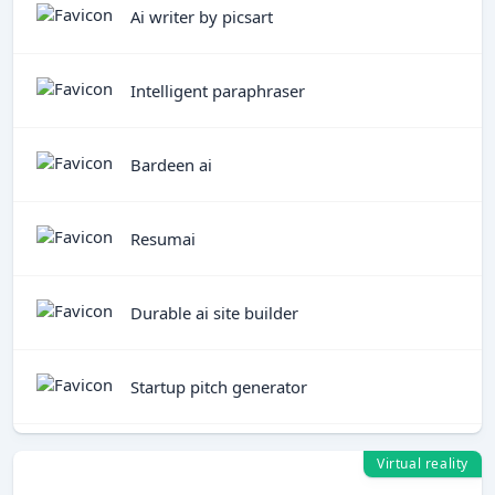
Ai writer by picsart
Intelligent paraphraser
Bardeen ai
Resumai
Durable ai site builder
Startup pitch generator
Virtual reality