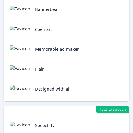
Bannerbear
6pen art
Memorable ad maker
Flair
Designed with ai
Text to speech
Speechify