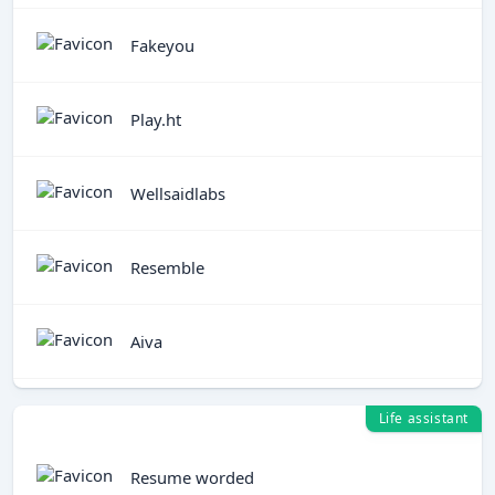
Fakeyou
Play.ht
Wellsaidlabs
Resemble
Aiva
Life assistant
Resume worded