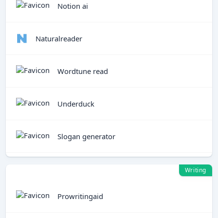
Notion ai
Naturalreader
Wordtune read
Underduck
Slogan generator
Writing
Prowritingaid