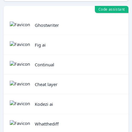
Code assistant
Ghostwriter
Fig ai
Continual
Cheat layer
Kodezi ai
Whatthediff