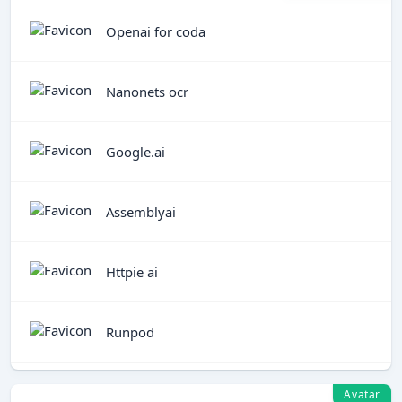
Openai for coda
Nanonets ocr
Google.ai
Assemblyai
Httpie ai
Runpod
Avatar