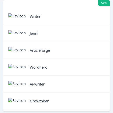
Seo
Writer
Jenni
Articleforge
Wordhero
Ai-writer
Growthbar