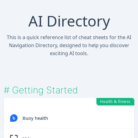
AI Directory
This is a quick reference list of cheat sheets for the AI
Navigation Directory, designed to help you discover
exciting AI tools.
#
Getting Started
Health & fitness
Buoy health