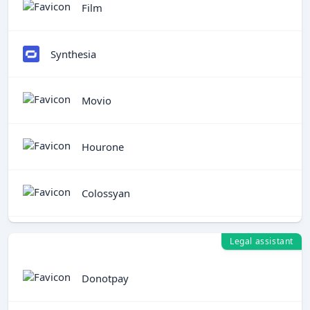
Film
Synthesia
Movio
Hourone
Colossyan
Legal assistant
Donotpay