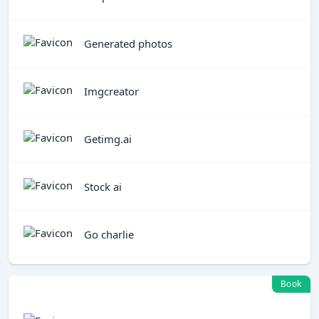
Generated photos
Imgcreator
Getimg.ai
Stock ai
Go charlie
Book