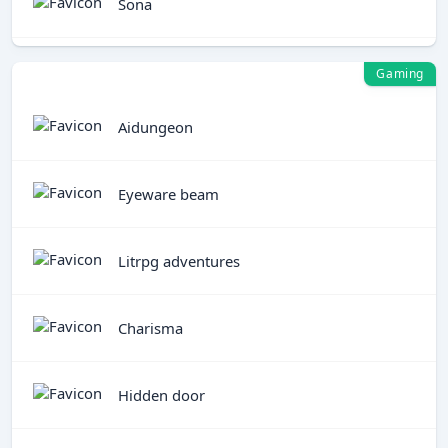
Sona
Gaming
Aidungeon
Eyeware beam
Litrpg adventures
Charisma
Hidden door