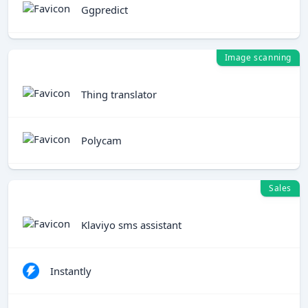
Ggpredict
Image scanning
Thing translator
Polycam
Sales
Klaviyo sms assistant
Instantly