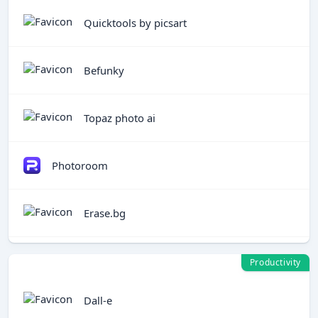
Quicktools by picsart
Befunky
Topaz photo ai
Photoroom
Erase.bg
Productivity
Dall-e