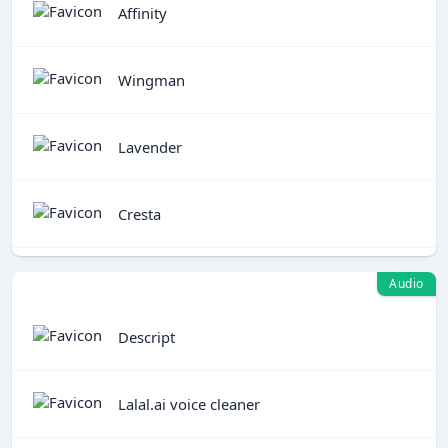
Affinity
Wingman
Lavender
Cresta
Audio
Descript
Lalal.ai voice cleaner