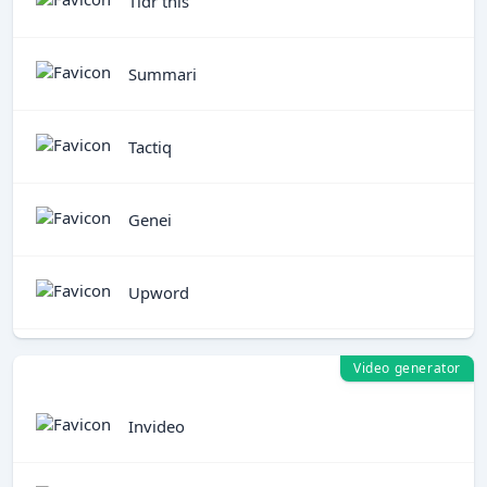
Tldr this
Summari
Tactiq
Genei
Upword
Video generator
Invideo