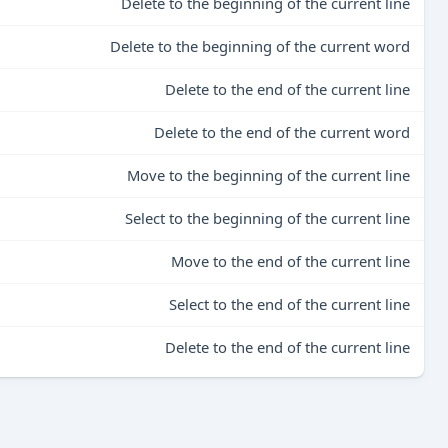
Delete to the beginning of the current line
Delete to the beginning of the current word
Delete to the end of the current line
Delete to the end of the current word
Move to the beginning of the current line
Select to the beginning of the current line
Move to the end of the current line
Select to the end of the current line
Delete to the end of the current line