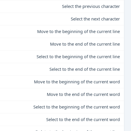
Select the previous character
Select the next character
Move to the beginning of the current line
Move to the end of the current line
Select to the beginning of the current line
Select to the end of the current line
Move to the beginning of the current word
Move to the end of the current word
Select to the beginning of the current word
Select to the end of the current word