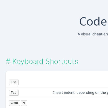
Code 
A visual cheat-s
#
Keyboard Shortcuts
Esc
Insert indent, depending on the 
Tab
Cmd
N