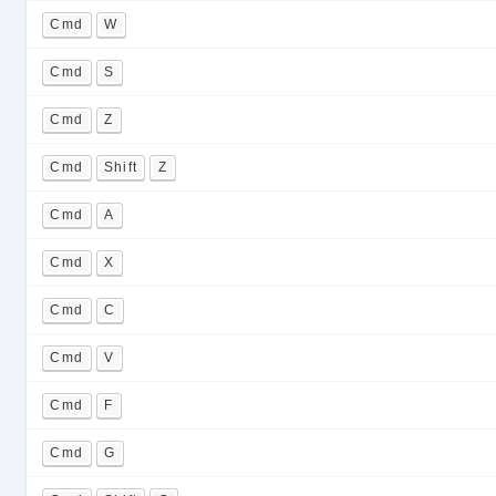
Cmd
W
Cmd
S
Cmd
Z
Cmd
Shift
Z
Cmd
A
Cmd
X
Cmd
C
Cmd
V
Cmd
F
Cmd
G