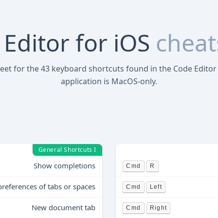
Editor for iOS
cheat
heet for the 43 keyboard shortcuts found in the Code Editor 
application is MacOS-only.
General Shortcuts I
Show completions
Cmd
R
preferences of tabs or spaces
Cmd
Left
New document tab
Cmd
Right