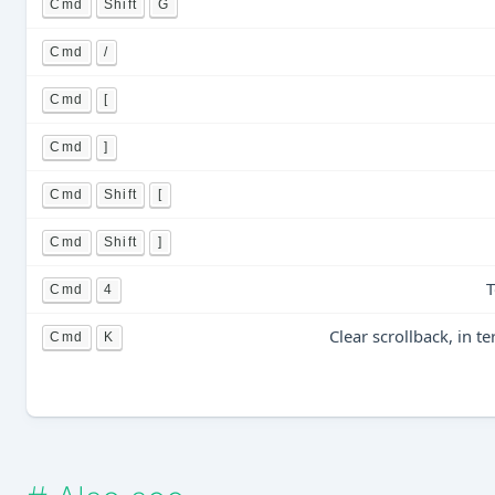
Cmd
Shift
G
Cmd
/
Cmd
[
Cmd
]
Cmd
Shift
[
Cmd
Shift
]
T
Cmd
4
Clear scrollback, in 
Cmd
K