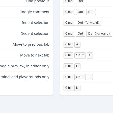
Find previous
Cmd
Del
Toggle comment
Cmd
Opt
Del
Indent selection
Cmd
Del (forward)
Dedent selection
Cmd
Opt
Del (forward)
Move to previous tab
Ctrl
A
Move to next tab
Ctrl
Shift
A
oggle preview, in editor only
Ctrl
E
terminal and playgrounds only
Ctrl
Shift
E
Ctrl
K