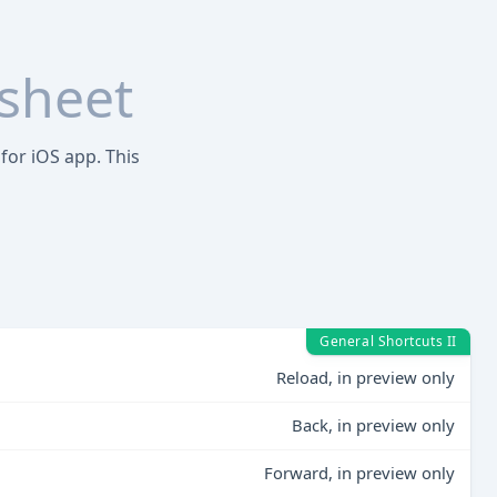
sheet
for iOS app. This
General Shortcuts II
Reload, in preview only
Back, in preview only
Forward, in preview only