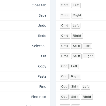
Close tab
Shift
Left
Save
Shift
Right
Undo
Cmd
Left
Redo
Cmd
Right
Select all
Cmd
Shift
Left
Cut
Cmd
Shift
Right
Copy
Opt
Left
Paste
Opt
Right
Find
Opt
Shift
Left
Find next
Opt
Shift
Right