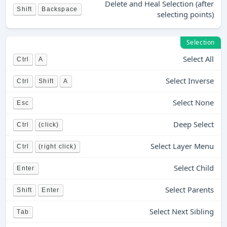
Delete and Heal Selection (after
Shift
Backspace
selecting points)
Selection
Select All
Ctrl
A
Select Inverse
Ctrl
Shift
A
Select None
Esc
Deep Select
Ctrl
(click)
Select Layer Menu
Ctrl
(right click)
Select Child
Enter
Select Parents
Shift
Enter
Select Next Sibling
Tab