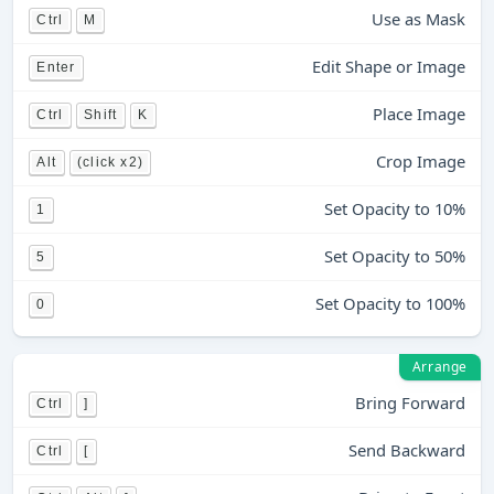
Use as Mask
Ctrl
M
Edit Shape or Image
Enter
Place Image
Ctrl
Shift
K
Crop Image
Alt
(click x2)
Set Opacity to 10%
1
Set Opacity to 50%
5
Set Opacity to 100%
0
Arrange
Bring Forward
Ctrl
]
Send Backward
Ctrl
[