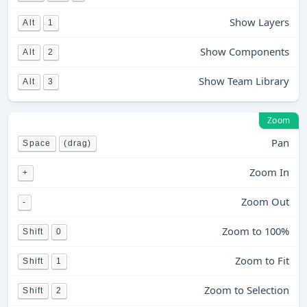
Show Layers
Alt
1
Show Components
Alt
2
Show Team Library
Alt
3
Zoom
Pan
Space
(drag)
Zoom In
+
Zoom Out
-
Zoom to 100%
Shift
0
Zoom to Fit
Shift
1
Zoom to Selection
Shift
2