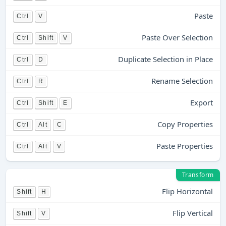
Paste
Ctrl
V
Paste Over Selection
Ctrl
Shift
V
Duplicate Selection in Place
Ctrl
D
Rename Selection
Ctrl
R
Export
Ctrl
Shift
E
Copy Properties
Ctrl
Alt
C
Paste Properties
Ctrl
Alt
V
Transform
Flip Horizontal
Shift
H
Flip Vertical
Shift
V