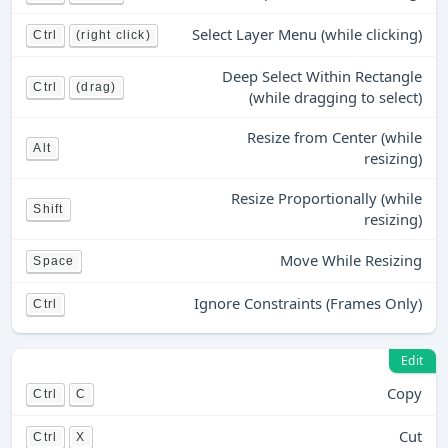
Select Layer Menu (while clicking)
Ctrl
(right click)
Deep Select Within Rectangle
Ctrl
(drag)
(while dragging to select)
Resize from Center (while
Alt
resizing)
Resize Proportionally (while
Shift
resizing)
Move While Resizing
Space
Ignore Constraints (Frames Only)
Ctrl
Edit
Copy
Ctrl
C
Cut
Ctrl
X