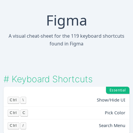
Figma
A visual cheat-sheet for the 119 keyboard shortcuts
found in Figma
#
Keyboard Shortcuts
Essential
Show/Hide UI
Ctrl
\
Pick Color
Ctrl
C
Search Menu
Ctrl
/