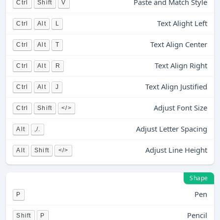
Paste and Match Style
Ctrl
Shift
V
Text Alight Left
Ctrl
Alt
L
Text Align Center
Ctrl
Alt
T
Text Align Right
Ctrl
Alt
R
Text Align Justified
Ctrl
Alt
J
Adjust Font Size
Ctrl
Shift
</>
Adjust Letter Spacing
Alt
,/.
Adjust Line Height
Alt
Shift
</>
Shape
Pen
P
Pencil
Shift
P