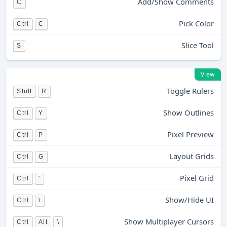
Add/Show Comments
C
Pick Color
Ctrl
C
Slice Tool
S
View
Toggle Rulers
Shift
R
Show Outlines
Ctrl
Y
Pixel Preview
Ctrl
P
Layout Grids
Ctrl
G
Pixel Grid
Ctrl
'
Show/Hide UI
Ctrl
\
Show Multiplayer Cursors
Ctrl
Alt
\