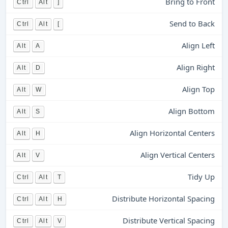
Bring to Front
Ctrl
Alt
]
Send to Back
Ctrl
Alt
[
Align Left
Alt
A
Align Right
Alt
D
Align Top
Alt
W
Align Bottom
Alt
S
Align Horizontal Centers
Alt
H
Align Vertical Centers
Alt
V
Tidy Up
Ctrl
Alt
T
Distribute Horizontal Spacing
Ctrl
Alt
H
Distribute Vertical Spacing
Ctrl
Alt
V