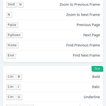
Zoom to Previous Frame
Shift
N
Zoom to Next Frame
N
Previous Page
PgUp
Next Page
PgDown
Find Previous Frame
Home
Find Next Frame
End
Text
Bold
Ctrl
B
Italic
Ctrl
I
Underline
Ctrl
U