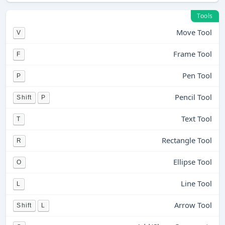
Tools
Move Tool
V
Frame Tool
F
Pen Tool
P
Pencil Tool
Shift
P
Text Tool
T
Rectangle Tool
R
Ellipse Tool
O
Line Tool
L
Arrow Tool
Shift
L