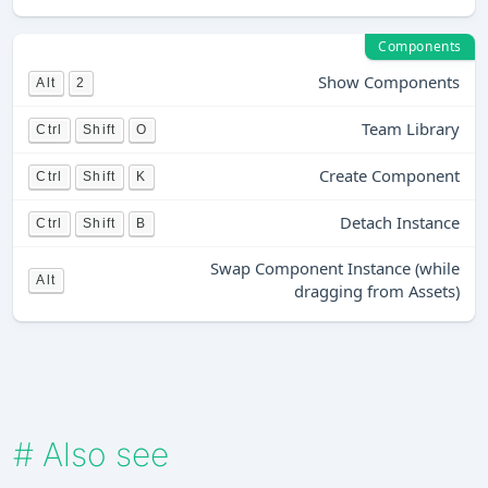
Components
Show Components
Alt
2
Team Library
Ctrl
Shift
O
Create Component
Ctrl
Shift
K
Detach Instance
Ctrl
Shift
B
Swap Component Instance (while
Alt
dragging from Assets)
#
Also see