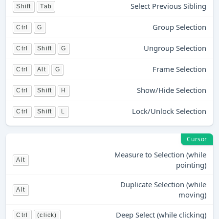
Select Previous Sibling
Shift
Tab
Group Selection
Ctrl
G
Ungroup Selection
Ctrl
Shift
G
Frame Selection
Ctrl
Alt
G
Show/Hide Selection
Ctrl
Shift
H
Lock/Unlock Selection
Ctrl
Shift
L
Cursor
Measure to Selection (while
Alt
pointing)
Duplicate Selection (while
Alt
moving)
Deep Select (while clicking)
Ctrl
(click)