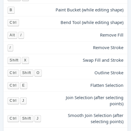
Paint Bucket (while editing shape)
B
Bend Tool (while editing shape)
Ctrl
Remove Fill
Alt
/
Remove Stroke
/
Swap Fill and Stroke
Shift
X
Outline Stroke
Ctrl
Shift
O
Flatten Selection
Ctrl
E
Join Selection (after selecting
Ctrl
J
points)
Smooth Join Selection (after
Ctrl
Shift
J
selecting points)