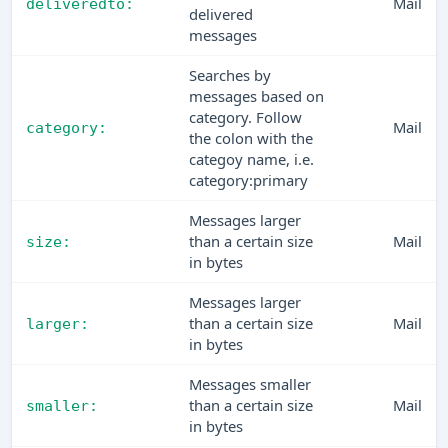
Mail
deliveredto:
delivered
messages
Searches by
messages based on
category. Follow
Mail
category:
the colon with the
categoy name, i.e.
category:primary
Messages larger
than a certain size
Mail
size:
in bytes
Messages larger
than a certain size
Mail
larger:
in bytes
Messages smaller
than a certain size
Mail
smaller:
in bytes