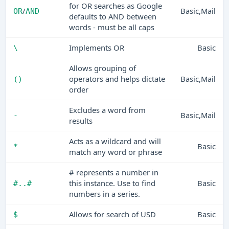
for OR searches as Google
/
Basic,Mail
OR
AND
defaults to AND between
words - must be all caps
Implements OR
Basic
\
Allows grouping of
operators and helps dictate
Basic,Mail
()
order
Excludes a word from
Basic,Mail
-
results
Acts as a wildcard and will
Basic
*
match any word or phrase
# represents a number in
this instance. Use to find
Basic
#..#
numbers in a series.
Allows for search of USD
Basic
$