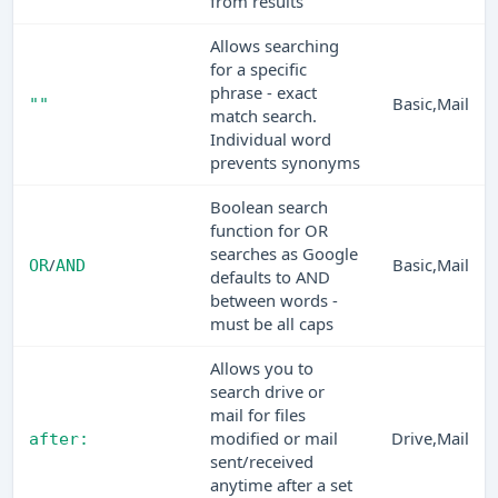
from results
Allows searching
for a specific
phrase - exact
Basic,Mail
""
match search.
Individual word
prevents synonyms
Boolean search
function for OR
searches as Google
/
Basic,Mail
OR
AND
defaults to AND
between words -
must be all caps
Allows you to
search drive or
mail for files
modified or mail
Drive,Mail
after:
sent/received
anytime after a set