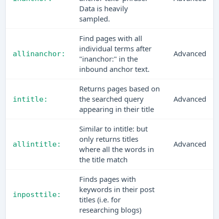
Data is heavily
sampled.
Find pages with all
individual terms after
Advanced
allinanchor:
"inanchor:" in the
inbound anchor text.
Returns pages based on
the searched query
Advanced
intitle:
appearing in their title
Similar to intitle: but
only returns titles
Advanced
allintitle:
where all the words in
the title match
Finds pages with
keywords in their post
inposttile:
titles (i.e. for
researching blogs)