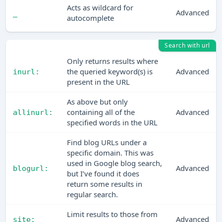
Acts as wildcard for
Advanced
_
autocomplete
Search with url
Only returns results where
the queried keyword(s) is
Advanced
inurl:
present in the URL
As above but only
containing all of the
Advanced
allinurl:
specified words in the URL
Find blog URLs under a
specific domain. This was
used in Google blog search,
Advanced
blogurl:
but I’ve found it does
return some results in
regular search.
Limit results to those from
Advanced
site: