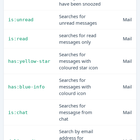
have been snoozed
Searches for
Mail
is:unread
unread messages
searches for read
Mail
is:read
messages only
Searches for
messages with
Mail
has:yellow-star
coloured star icon
Searches for
messages with
Mail
has:blue-info
colourd icon
Searches for
messagse from
Mail
is:chat
chat
Search by email
address for