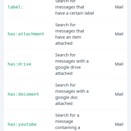
Search for
messages that
Mail
label:
have a certain label
Search for
messages that
Mail
has:attachment
have an item
attached
Search for
messages with a
Mail
has:drive
google drive
attached
Search for
messages with a
Mail
has:document
google doc
attached
Search for a
message
Mail
has:youtube
containing a