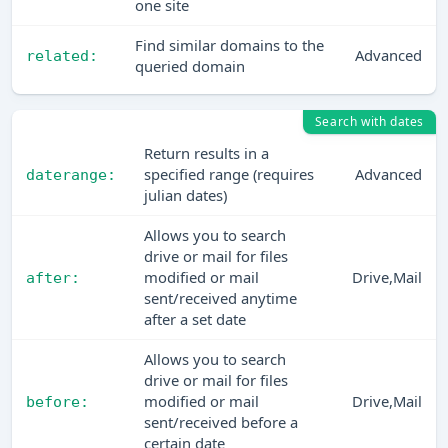
one site
Find similar domains to the
Advanced
related:
queried domain
Search with dates
Return results in a
specified range (requires
Advanced
daterange:
julian dates)
Allows you to search
drive or mail for files
modified or mail
Drive,Mail
after:
sent/received anytime
after a set date
Allows you to search
drive or mail for files
modified or mail
Drive,Mail
before:
sent/received before a
certain date