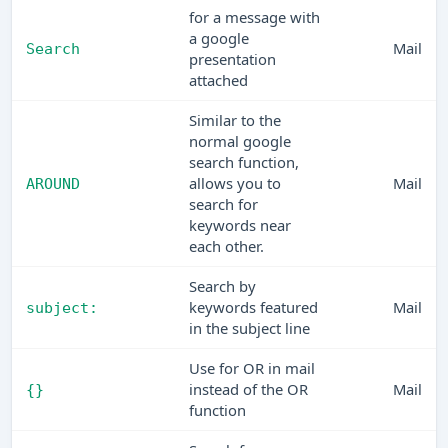
for a message with
a google
Mail
Search
presentation
attached
Similar to the
normal google
search function,
allows you to
Mail
AROUND
search for
keywords near
each other.
Search by
keywords featured
Mail
subject:
in the subject line
Use for OR in mail
instead of the OR
Mail
{}
function