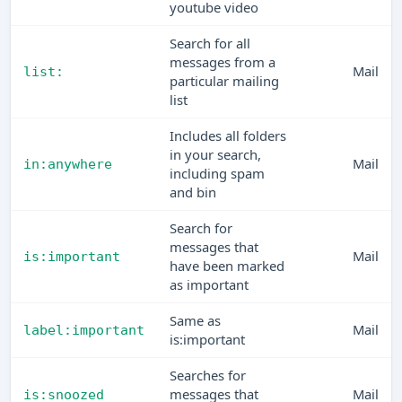
youtube video
Search for all
messages from a
Mail
list:
particular mailing
list
Includes all folders
in your search,
Mail
in:anywhere
including spam
and bin
Search for
messages that
Mail
is:important
have been marked
as important
Same as
Mail
label:important
is:important
Searches for
messages that
Mail
is:snoozed