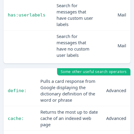
Search for
messages that
Mail
has:userlabels
have custom user
labels
Search for
messages that
Mail
have no custom
user labels
Some other useful search operators
Pulls a card response from
Google displaying the
Advanced
define:
dictionary definition of the
word or phrase
Returns the most up to date
cache of an indexed web
Advanced
cache:
page