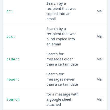
Search by a
recipient that was
Mail
cc:
copied into an
email
Search by a
recipient that was
Mail
bcc:
blind copied into
an email
Search for
messages older
Mail
older:
than a certain date
Search for
messages newer
Mail
newer:
than a certain date
for a message with
a google sheet
Mail
Search
attached