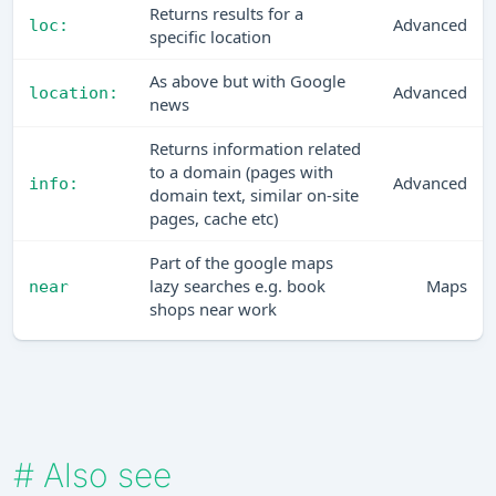
Returns results for a
Advanced
loc:
specific location
As above but with Google
Advanced
location:
news
Returns information related
to a domain (pages with
Advanced
info:
domain text, similar on-site
pages, cache etc)
Part of the google maps
lazy searches e.g. book
Maps
near
shops near work
#
Also see