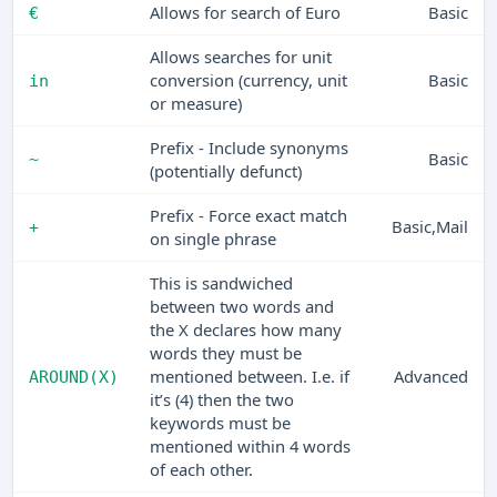
Allows for search of Euro
Basic
€
Allows searches for unit
conversion (currency, unit
Basic
in
or measure)
Prefix - Include synonyms
Basic
~
(potentially defunct)
Prefix - Force exact match
Basic,Mail
+
on single phrase
This is sandwiched
between two words and
the X declares how many
words they must be
mentioned between. I.e. if
Advanced
AROUND(X)
it’s (4) then the two
keywords must be
mentioned within 4 words
of each other.