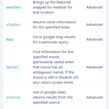
Brings up the featured
snipped for weather for
Advanced
weather:
that location
Returns stock information
Advanced
stocks:
for the specified ticker
Force google map results
Advanced
map:
for a particular query
Find information for the
specified movie
(particularly useful when
that movie has an
Advanced
movie:
ambiguous name). If the
movie is still in theatres it’ll
also return screen times
Use in google news,
returns results from the
Advanced
source:
specified source