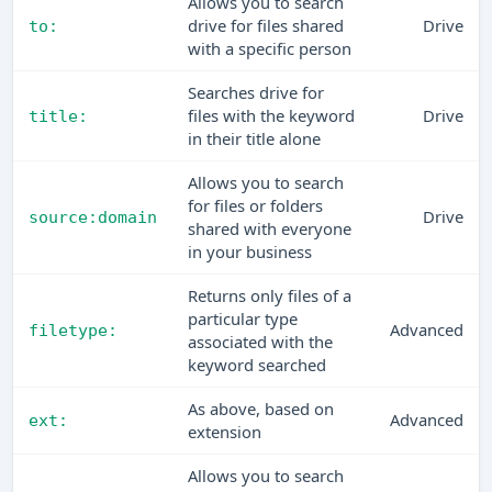
Allows you to search
drive for files shared
Drive
to:
with a specific person
Searches drive for
files with the keyword
Drive
title:
in their title alone
Allows you to search
for files or folders
Drive
source:domain
shared with everyone
in your business
Returns only files of a
particular type
Advanced
filetype:
associated with the
keyword searched
As above, based on
Advanced
ext:
extension
Allows you to search