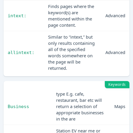
Finds pages where the
keyword(s) are
Advanced
intext:
mentioned within the
page content.
Similar to “intext,” but
only results containing
all of the specified
Advanced
allintext:
words somewhere on
the page will be
returned.
Keywords
type E.g. cafe,
restaurant, bar etc will
return a selection of
Maps
Business
appropriate businesses
in the are
Station EV near me or