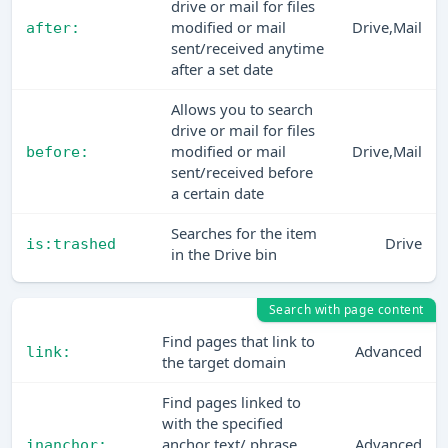
drive or mail for files
modified or mail
Drive,Mail
after:
sent/received anytime
after a set date
Allows you to search
drive or mail for files
modified or mail
Drive,Mail
before:
sent/received before
a certain date
Searches for the item
Drive
is:trashed
in the Drive bin
Search with page content
Find pages that link to
Advanced
link:
the target domain
Find pages linked to
with the specified
anchor text/ phrase.
Advanced
inanchor: