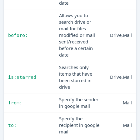
date
Allows you to
search drive or
mail for files
modified or mail
Drive,Mail
before:
sent/received
before a certain
date
Searches only
items that have
Drive,Mail
is:starred
been starred in
drive
Specify the sender
Mail
from:
in google mail
Specify the
recipient in google
Mail
to:
mail