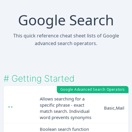
Google Search
This quick reference cheat sheet lists of Google
advanced search operators.
#
Getting Started
Google Advanced Search Operators
Allows searching for a
specific phrase - exact
Basic,Mail
""
match search. Individual
word prevents synonyms
Boolean search function