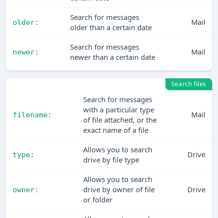
Search for messages
Mail
older:
older than a certain date
Search for messages
Mail
newer:
newer than a certain date
Search files
Search for messages
with a particular type
Mail
filename:
of file attached, or the
exact name of a file
Allows you to search
Drive
type:
drive by file type
Allows you to search
drive by owner of file
Drive
owner:
or folder