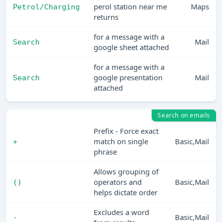
perol station near me
Maps
Petrol/Charging
returns
for a message with a
Mail
Search
google sheet attached
for a message with a
google presentation
Mail
Search
attached
Search on emails
Prefix - Force exact
match on single
Basic,Mail
+
phrase
Allows grouping of
operators and
Basic,Mail
()
helps dictate order
Excludes a word
Basic,Mail
-