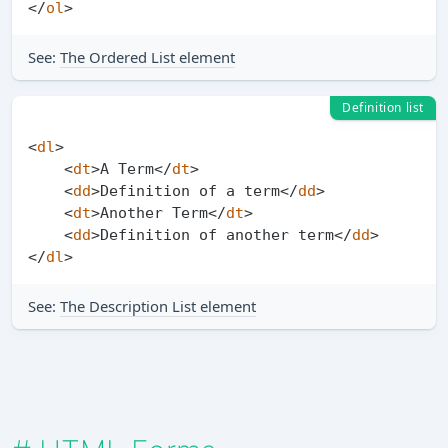
</
ol
>
See:
The Ordered List element
Definition list
<
dl
>
<
dt
>
A Term
</
dt
>
<
dd
>
Definition of a term
</
dd
>
<
dt
>
Another Term
</
dt
>
<
dd
>
Definition of another term
</
dd
>
</
dl
>
See:
The Description List element