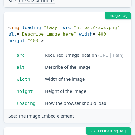
See:
The <a> Attributes
Image Tag
<
img
loading
=
"lazy"
src
=
"https://xxx.png"
alt
=
"Describe image here"
width
=
"400"
height
=
"400"
>
Required, Image location
(URL | Path)
src
Describe of the image
alt
Width of the image
width
Height of the image
height
How the browser should load
loading
See:
The Image Embed element
Text Formatting Tags