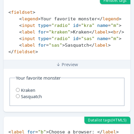
Fieldset tags
<
fieldset
>
<
legend
>
Your favorite monster
</
legend
>
<
input
type
=
"radio"
id
=
"kra"
name
=
"m"
>
<
label
for
=
"kraken"
>
Kraken
</
label
>
<
br
/>
<
input
type
=
"radio"
id
=
"sas"
name
=
"m"
>
<
label
for
=
"sas"
>
Sasquatch
</
label
>
</
fieldset
>
↓ Preview
Your favorite monster
Kraken
Sasquatch
Datalist tags(HTML5)
<
label
for
=
"b"
>
Choose a browser: 
</
label
>