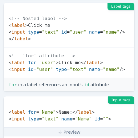
Label tags
<!-- Nested label -->
<
label
>
<
input
type
=
"text"
id
=
"user"
name
=
"name"
/>
</
label
>
<!-- 'for' attribute -->
<
label
for
=
"user"
>
Click me
</
label
>
<
input
id
=
"user"
type
=
"text"
name
=
"name"
/>
in a label references an input's
attribute
for
id
Input tags
<
label
for
=
"Name"
>
Name:
</
label
>
<
input
type
=
"text"
name
=
"Name"
id
=
""
>
↓ Preview