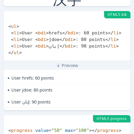
HTML5 kdi
<
ul
>
<
li
>
User 
<
bdi
>
hrefs
</
bdi
>
: 60 points
</
li
>
<
li
>
User 
<
bdi
>
jdoe
</
bdi
>
: 80 points
</
li
>
<
li
>
User 
<
bdi
>
إيان
</
bdi
>
: 90 points
</
li
>
</
ul
>
↓ Preview
User
hrefs
: 60 points
User
jdoe
: 80 points
User
إيان
: 90 points
HTML5 progress
<
progress
value
=
"50"
max
=
"100"
>
</
progress
>