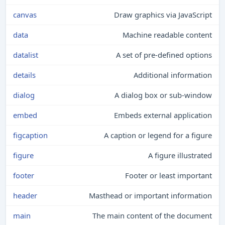
canvas
Draw graphics via JavaScript
data
Machine readable content
datalist
A set of pre-defined options
details
Additional information
dialog
A dialog box or sub-window
embed
Embeds external application
figcaption
A caption or legend for a figure
figure
A figure illustrated
footer
Footer or least important
header
Masthead or important information
main
The main content of the document