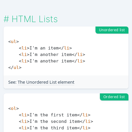
#
HTML Lists
Unordered list
<
ul
>
<
li
>
I'm an item
</
li
>
<
li
>
I'm another item
</
li
>
<
li
>
I'm another item
</
li
>
</
ul
>
See:
The Unordered List element
Ordered list
<
ol
>
<
li
>
I'm the first item
</
li
>
<
li
>
I'm the second item
</
li
>
<
li
>
I'm the third item
</
li
>