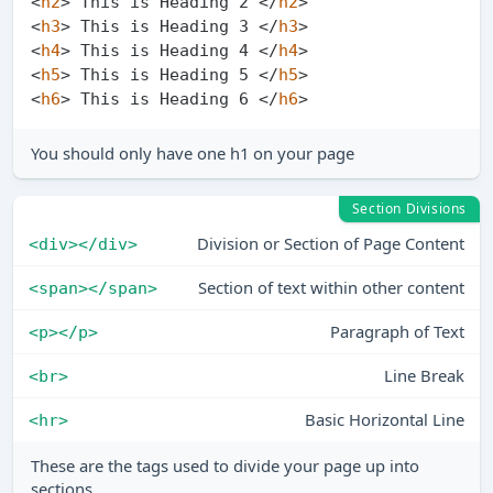
<
h2
>
 This is Heading 2 
</
h2
>
<
h3
>
 This is Heading 3 
</
h3
>
<
h4
>
 This is Heading 4 
</
h4
>
<
h5
>
 This is Heading 5 
</
h5
>
<
h6
>
 This is Heading 6 
</
h6
>
You should only have one h1 on your page
Section Divisions
Division or Section of Page Content
<div></div>
Section of text within other content
<span></span>
Paragraph of Text
<p></p>
Line Break
<br>
Basic Horizontal Line
<hr>
These are the tags used to divide your page up into
sections