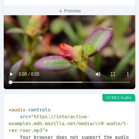
↓ Preview
HTML5 Audio
<
audio
controls
src
=
"https://interactive-
examples.mdn.mozilla.net/media/cc0-audio/t-
rex-roar.mp3"
>
    Your browser does not support the audio 