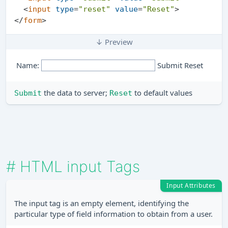
<
input
type
=
"reset"
value
=
"Reset"
>
</
form
>
↓ Preview
Name:
the data to server;
to default values
Submit
Reset
#
HTML input Tags
Input Attributes
The input tag is an empty element, identifying the
particular type of field information to obtain from a user.