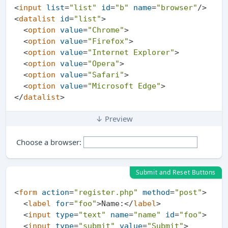
<
input
list
=
"list"
id
=
"b"
name
=
"browser"
/>
<
datalist
id
=
"list"
>
<
option
value
=
"Chrome"
>
<
option
value
=
"Firefox"
>
<
option
value
=
"Internet Explorer"
>
<
option
value
=
"Opera"
>
<
option
value
=
"Safari"
>
<
option
value
=
"Microsoft Edge"
>
</
datalist
>
↓ Preview
Choose a browser:
Submit and Reset Buttons
<
form
action
=
"register.php"
method
=
"post"
>
<
label
for
=
"foo"
>
Name:
</
label
>
<
input
type
=
"text"
name
=
"name"
id
=
"foo"
>
<
input
type
=
"submit"
value
=
"Submit"
>