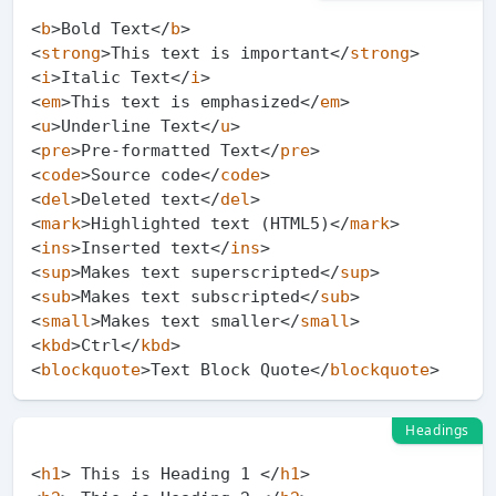
<
b
>
Bold Text
</
b
>
<
strong
>
This text is important
</
strong
>
<
i
>
Italic Text
</
i
>
<
em
>
This text is emphasized
</
em
>
<
u
>
Underline Text
</
u
>
<
pre
>
Pre-formatted Text
</
pre
>
<
code
>
Source code
</
code
>
<
del
>
Deleted text
</
del
>
<
mark
>
Highlighted text (HTML5)
</
mark
>
<
ins
>
Inserted text
</
ins
>
<
sup
>
Makes text superscripted
</
sup
>
<
sub
>
Makes text subscripted
</
sub
>
<
small
>
Makes text smaller
</
small
>
<
kbd
>
Ctrl
</
kbd
>
<
blockquote
>
Text Block Quote
</
blockquote
>
Headings
<
h1
>
 This is Heading 1 
</
h1
>