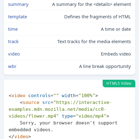
summary
A summary for the <details> element
template
Defines the fragments of HTML
time
A time or date
track
Text tracks for the media elements
video
Embeds video
wbr
A line break opportunity
HTML5 Video
<
video
controls
=
""
width
=
"100%"
>
<
source
src
=
"https://interactive-
examples.mdn.mozilla.net/media/cc0-
videos/flower.mp4"
type
=
"video/mp4"
>
    Sorry, your browser doesn't support 
</
video
>