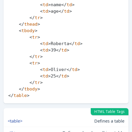
<
td
>
name
</
td
>
<
td
>
age
</
td
>
</
tr
>
</
thead
>
<
tbody
>
<
tr
>
<
td
>
Roberta
</
td
>
<
td
>
39
</
td
>
</
tr
>
<
tr
>
<
td
>
Oliver
</
td
>
<
td
>
25
</
td
>
</
tr
>
</
tbody
>
</
table
>
HTML Table Tags
<table>
Defines a table