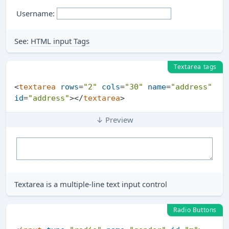
Username:
See:
HTML input Tags
Textarea tags
<
textarea
rows
=
"2"
cols
=
"30"
name
=
"address"
id
=
"address"
>
</
textarea
>
↓ Preview
Textarea is a multiple-line text input control
Radio Buttons