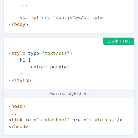
    ...

<
script
src
=
"app.js"
>
</
script
>
</
body
>
CSS in HTML
<
style
type
=
"text/css"
>
h1
 {

color
: purple;

</
style
>
External stylesheet
<
head
>
<
link
rel
=
"stylesheet"
href
=
"style.css"
/>
</
head
>