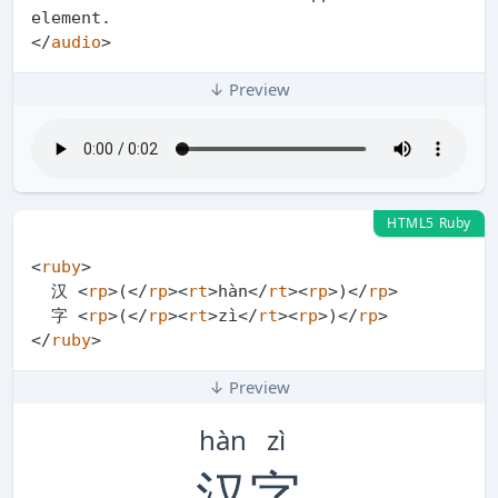
</
audio
>
↓ Preview
HTML5 Ruby
<
ruby
>
  汉 
<
rp
>
(
</
rp
>
<
rt
>
hàn
</
rt
>
<
rp
>
)
</
rp
>
  字 
<
rp
>
(
</
rp
>
<
rt
>
zì
</
rt
>
<
rp
>
)
</
rp
>
</
ruby
>
↓ Preview
hàn
zì
汉
字