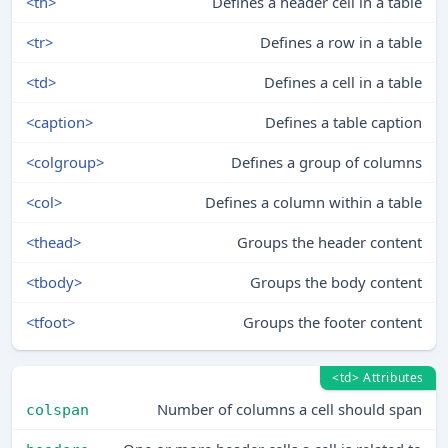
<th>
Defines a header cell in a table
<tr>
Defines a row in a table
<td>
Defines a cell in a table
<caption>
Defines a table caption
<colgroup>
Defines a group of columns
<col>
Defines a column within a table
<thead>
Groups the header content
<tbody>
Groups the body content
<tfoot>
Groups the footer content
<td> Attributes
Number of columns a cell should span
colspan