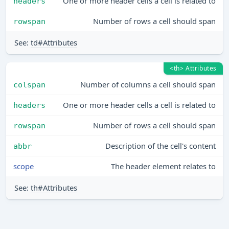
One or more header cells a cell is related to
headers
Number of rows a cell should span
rowspan
See:
td#Attributes
<th> Attributes
Number of columns a cell should span
colspan
One or more header cells a cell is related to
headers
Number of rows a cell should span
rowspan
Description of the cell's content
abbr
scope
The header element relates to
See:
th#Attributes