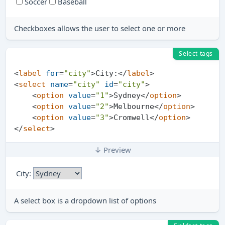
Soccer
Baseball
Checkboxes allows the user to select one or more
Select tags
<
label
for
=
"city"
>
City:
</
label
>
<
select
name
=
"city"
id
=
"city"
>
<
option
value
=
"1"
>
Sydney
</
option
>
<
option
value
=
"2"
>
Melbourne
</
option
>
<
option
value
=
"3"
>
Cromwell
</
option
>
</
select
>
↓ Preview
City:
A select box is a dropdown list of options