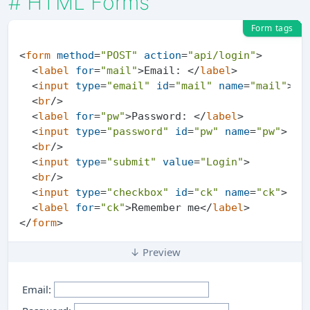
#
HTML Forms
Form tags
<
form
method
=
"POST"
action
=
"api/login"
>
<
label
for
=
"mail"
>
Email: 
</
label
>
<
input
type
=
"email"
id
=
"mail"
name
=
"mail"
>
<
br
/>
<
label
for
=
"pw"
>
Password: 
</
label
>
<
input
type
=
"password"
id
=
"pw"
name
=
"pw"
>
<
br
/>
<
input
type
=
"submit"
value
=
"Login"
>
<
br
/>
<
input
type
=
"checkbox"
id
=
"ck"
name
=
"ck"
>
<
label
for
=
"ck"
>
Remember me
</
label
>
</
form
>
↓ Preview
Email: