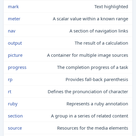
mark
Text highlighted
meter
A scalar value within a known range
nav
A section of navigation links
output
The result of a calculation
picture
A container for multiple image sources
progress
The completion progress of a task
rp
Provides fall-back parenthesis
rt
Defines the pronunciation of character
ruby
Represents a ruby annotation
section
A group in a series of related content
source
Resources for the media elements