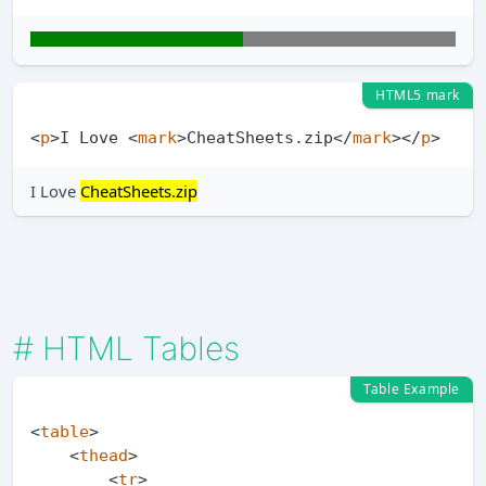
HTML5 mark
<
p
>
I Love 
<
mark
>
CheatSheets.zip
</
mark
>
</
p
>
I Love
CheatSheets.zip
#
HTML Tables
Table Example
<
table
>
<
thead
>
<
tr
>