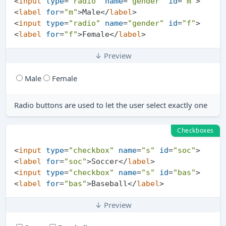
<
input
type
=
"radio"
name
=
"gender"
id
=
"m"
>
<
label
for
=
"m"
>
Male
</
label
>
<
input
type
=
"radio"
name
=
"gender"
id
=
"f"
>
<
label
for
=
"f"
>
Female
</
label
>
↓ Preview
Male
Female
Radio buttons are used to let the user select exactly one
Checkboxes
<
input
type
=
"checkbox"
name
=
"s"
id
=
"soc"
>
<
label
for
=
"soc"
>
Soccer
</
label
>
<
input
type
=
"checkbox"
name
=
"s"
id
=
"bas"
>
<
label
for
=
"bas"
>
Baseball
</
label
>
↓ Preview