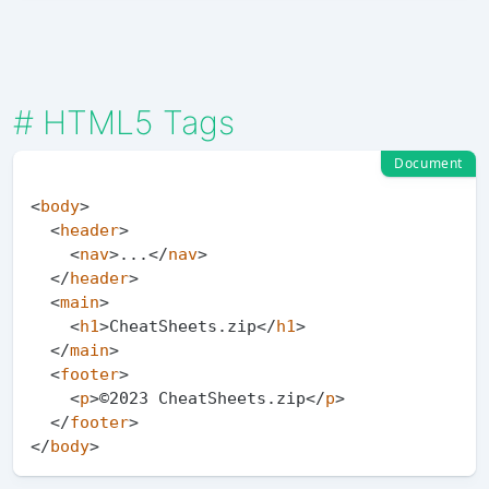
#
HTML5 Tags
Document
<
body
>
<
header
>
<
nav
>
...
</
nav
>
</
header
>
<
main
>
<
h1
>
CheatSheets.zip
</
h1
>
</
main
>
<
footer
>
<
p
>
©2023 CheatSheets.zip
</
p
>
</
footer
>
</
body
>