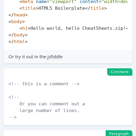
<
meta
name
=
"viewport"
content
=
"width=devic
<
title
>
HTML5 Boilerplate
</
title
>
</
head
>
<
body
>
<
h1
>
Hello world, hello CheatSheets.zip!
</
h
</
body
>
</
html
>
Or try it out in the
jsfiddle
Comment
<!-- this is a comment -->
<!--

    Or you can comment out a

    large number of lines.

-->
Paragraph