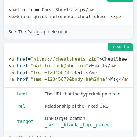
<
p
>
I'm from CheatSheets.zip
</
p
>
<
p
>
Share quick reference cheat sheet.
</
p
>
See:
The Paragraph element
HTML link
<
a
href
=
"https://cheatsheets.zip"
>
CheatSheets
<
<
a
href
=
"mailto:
jack@abc.com
"
>
Email
</
a
>
<
a
href
=
"tel:+12345678"
>
Call
</
a
>
<
a
href
=
"sms:+12345678&body=ha%20ha"
>
Msg
</
a
>
The URL that the hyperlink points to
href
Relationship of the linked URL
rel
Link target location:
target
,
,
,
_self
_blank
_top
_parent