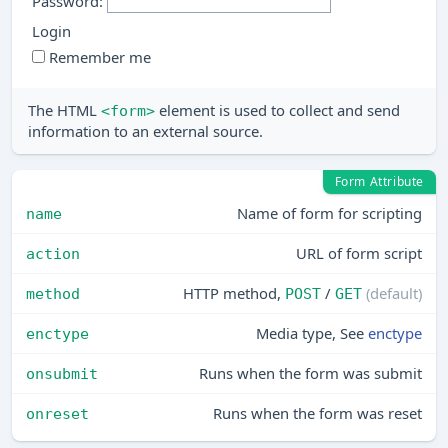
Password:
Remember me
The HTML
element is used to collect and send
<form>
information to an external source.
Form Attribute
Name of form for scripting
name
URL of form script
action
HTTP method,
/
(default)
method
POST
GET
Media type, See
enctype
enctype
Runs when the form was submit
onsubmit
Runs when the form was reset
onreset