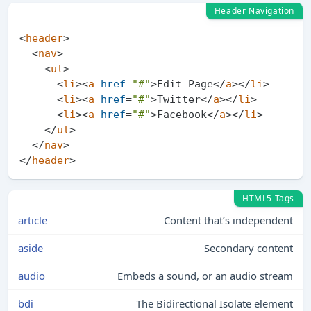
Header Navigation
<
header
>
<
nav
>
<
ul
>
<
li
>
<
a
href
=
"#"
>
Edit Page
</
a
>
</
li
>
<
li
>
<
a
href
=
"#"
>
Twitter
</
a
>
</
li
>
<
li
>
<
a
href
=
"#"
>
Facebook
</
a
>
</
li
>
</
ul
>
</
nav
>
</
header
>
HTML5 Tags
article
Content that’s independent
aside
Secondary content
audio
Embeds a sound, or an audio stream
bdi
The Bidirectional Isolate element