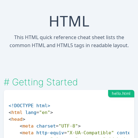
HTML
This HTML quick reference cheat sheet lists the
common HTML and HTML5 tags in readable layout.
#
Getting Started
hello.html
<!DOCTYPE 
html
>
<
html
lang
=
"en"
>
<
head
>
<
meta
charset
=
"UTF-8"
>
<
meta
http-equiv
=
"X-UA-Compatible"
content