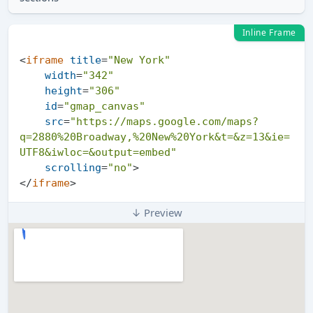
Inline Frame
<
iframe
title
=
"New York"
width
=
"342"
height
=
"306"
id
=
"gmap_canvas"
src
=
"https://maps.google.com/maps?
q=2880%20Broadway,%20New%20York&t=&z=13&ie=
UTF8&iwloc=&output=embed"
scrolling
=
"no"
>
</
iframe
>
↓ Preview