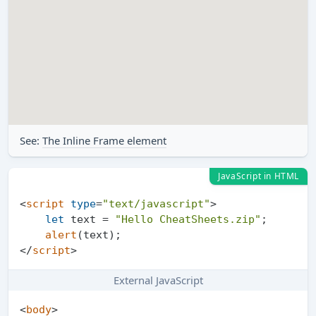
See:
The Inline Frame element
JavaScript in HTML
<
script
type
=
"text/javascript"
>
let
 text = 
"Hello CheatSheets.zip"
;

alert
</
script
>
External JavaScript
<
body
>