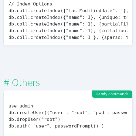
// Index Options

db.coll.createIndex({"lastModifiedDate": 1}, {e
db.coll.createIndex({"name": 1}, {unique: true}
db.coll.createIndex({"name": 1}, {partialFilter
db.coll.createIndex({"name": 1}, {collation: {l
#
Others
Handy commands
use admin

db.createUser({"user": "root", "pwd": passwordP
db.dropUser("root")

db.auth( "user", passwordPrompt() )
