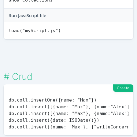
Run JavaScript file :
#
Crud
Create
db.coll.insertOne({name: "Max"})

db.coll.insert([{name: "Max"}, {name:"Alex"}]) 
db.coll.insert([{name: "Max"}, {name:"Alex"}], 
db.coll.insert({date: ISODate()})
