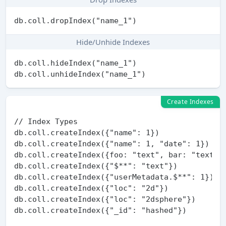
Hide/Unhide Indexes
db.coll.hideIndex("name_1")

Create Indexes
// Index Types

db.coll.createIndex({"name": 1})               
db.coll.createIndex({"name": 1, "date": 1})    
db.coll.createIndex({foo: "text", bar: "text"})
db.coll.createIndex({"$**": "text"})           
db.coll.createIndex({"userMetadata.$**": 1})   
db.coll.createIndex({"loc": "2d"})             
db.coll.createIndex({"loc": "2dsphere"})       
db.coll.createIndex({"_id": "hashed"})         