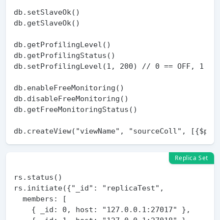
db.setSlaveOk()

db.getSlaveOk()

db.getProfilingLevel()

db.getProfilingStatus()

db.setProfilingLevel(1, 200) // 0 == OFF, 1 == 
db.enableFreeMonitoring()

db.disableFreeMonitoring()

db.getFreeMonitoringStatus()

Replica Set
rs.status()

rs.initiate({"_id": "replicaTest",

  members: [

    { _id: 0, host: "127.0.0.1:27017" },
