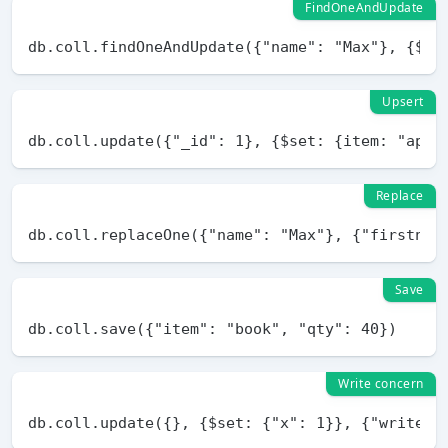
FindOneAndUpdate
Upsert
Replace
Save
Write concern