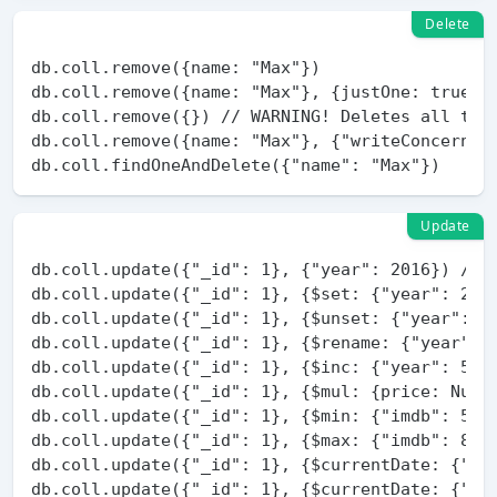
Delete
db.coll.remove({name: "Max"})

db.coll.remove({name: "Max"}, {justOne: true})

db.coll.remove({}) // WARNING! Deletes all the 
db.coll.remove({name: "Max"}, {"writeConcern": 
Update
db.coll.update({"_id": 1}, {"year": 2016}) // W
db.coll.update({"_id": 1}, {$set: {"year": 2016
db.coll.update({"_id": 1}, {$unset: {"year": 1}
db.coll.update({"_id": 1}, {$rename: {"year": "
db.coll.update({"_id": 1}, {$inc: {"year": 5}})
db.coll.update({"_id": 1}, {$mul: {price: Numbe
db.coll.update({"_id": 1}, {$min: {"imdb": 5}})
db.coll.update({"_id": 1}, {$max: {"imdb": 8}})
db.coll.update({"_id": 1}, {$currentDate: {"las