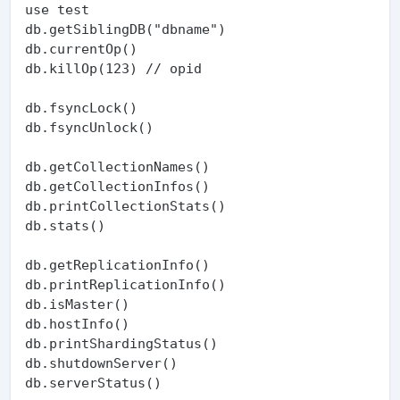
use test

db.getSiblingDB("dbname")

db.currentOp()

db.killOp(123) // opid

db.fsyncLock()

db.fsyncUnlock()

db.getCollectionNames()

db.getCollectionInfos()

db.printCollectionStats()

db.stats()

db.getReplicationInfo()

db.printReplicationInfo()

db.isMaster()

db.hostInfo()

db.printShardingStatus()

db.shutdownServer()

db.serverStatus()
