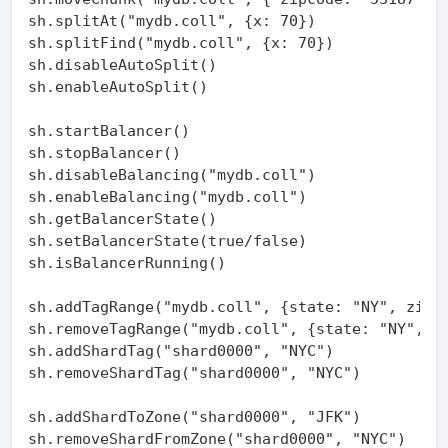
sh.splitAt("mydb.coll", {x: 70})

sh.splitFind("mydb.coll", {x: 70})

sh.disableAutoSplit()

sh.enableAutoSplit()

sh.startBalancer()

sh.stopBalancer()

sh.disableBalancing("mydb.coll")

sh.enableBalancing("mydb.coll")

sh.getBalancerState()

sh.setBalancerState(true/false)

sh.isBalancerRunning()

sh.addTagRange("mydb.coll", {state: "NY", zip: 
sh.removeTagRange("mydb.coll", {state: "NY", zi
sh.addShardTag("shard0000", "NYC")

sh.removeShardTag("shard0000", "NYC")

sh.addShardToZone("shard0000", "JFK")

sh.removeShardFromZone("shard0000", "NYC")
