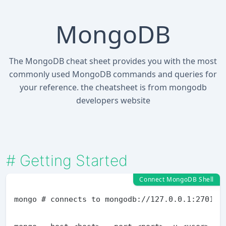
MongoDB
The MongoDB cheat sheet provides you with the most
commonly used MongoDB commands and queries for
your reference. the cheatsheet is from mongodb
developers website
#
Getting Started
Connect MongoDB Shell