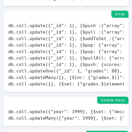
Array
db.coll.update({"_id": 1}, {$push :{"array": 1}
db.coll.update({"_id": 1}, {$pull :{"array": 1}
db.coll.update({"_id": 1}, {$addToSet :{"array"
db.coll.update({"_id": 1}, {$pop: {"array": 1}}
db.coll.update({"_id": 1}, {$pop: {"array": -1}
db.coll.update({"_id": 1}, {$pullAll: {"array" 
db.coll.update({"_id": 1}, {$push: {scores: {$e
db.coll.updateOne({"_id": 1, "grades": 80}, {$s
db.coll.updateMany({}, {$inc: {"grades.$[]": 10
Update many
db.coll.update({"year": 1999}, {$set: {"decade"