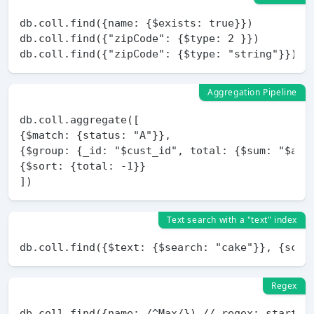
db.coll.find({name: {$exists: true}})

db.coll.find({"zipCode": {$type: 2 }})

Aggregation Pipeline
db.coll.aggregate([

{$match: {status: "A"}},

{$group: {_id: "$cust_id", total: {$sum: "$amou
{$sort: {total: -1}}

Text search with a "text" index
Regex
db.coll.find({name: /^Max/}) // regex: starts b