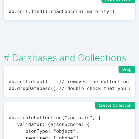
#
Databases and Collections
Drop
db.coll.drop()    // removes the collection and
Create Collection
db.createCollection("contacts", {

   validator: {$jsonSchema: {

      bsonType: "object",

      required: ["phone"],
