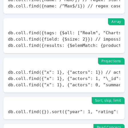
Array
db.coll.find({tags: {$all: ["Realm", "Charts"]}
db.coll.find({field: {$size: 2}}) // impossible
Projections
db.coll.find({"x": 1}, {"actors": 1}) // actors
db.coll.find({"x": 1}, {"actors": 1, "\_id": 0}
Sort, skip, limit
Read Concern