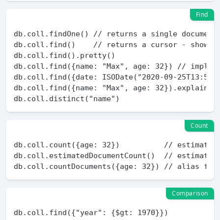
Find
db.coll.findOne() // returns a single document

db.coll.find()    // returns a cursor - show 20
db.coll.find().pretty()

db.coll.find({name: "Max", age: 32}) // implici
db.coll.find({date: ISODate("2020-09-25T13:57:1
db.coll.find({name: "Max", age: 32}).explain("e
Count
db.coll.count({age: 32})          // estimation
db.coll.estimatedDocumentCount()  // estimation
Comparison
db.coll.find({"year": {$gt: 1970}})
