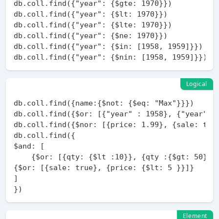
db.coll.find({"year": {$gte: 1970}})

db.coll.find({"year": {$lt: 1970}})

db.coll.find({"year": {$lte: 1970}})

db.coll.find({"year": {$ne: 1970}})

db.coll.find({"year": {$in: [1958, 1959]}})

Logical
db.coll.find({name:{$not: {$eq: "Max"}}})

db.coll.find({$or: [{"year" : 1958}, {"year" : 
db.coll.find({$nor: [{price: 1.99}, {sale: true
db.coll.find({

$and: [

    {$or: [{qty: {$lt :10}}, {qty :{$gt: 50}}]}
{$or: [{sale: true}, {price: {$lt: 5 }}]}

]

Element