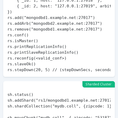
    { _id: 1, host: "127.0.0.1:27018" },

    { _id: 2, host: "127.0.0.1:27019", arbiterO
})

rs.add("mongodbd1.example.net:27017")

rs.addArb("mongodbd2.example.net:27017")

rs.remove("mongodbd1.example.net:27017")

rs.conf()

rs.isMaster()

rs.printReplicationInfo()

rs.printSlaveReplicationInfo()

rs.reconfig(<valid_conf>)

rs.slaveOk()

Sharded Cluster
sh.status()

sh.addShard("rs1/mongodbd1.example.net:27017")

sh.shardCollection("mydb.coll", {zipcode: 1})

sh.moveChunk("mydb.coll", { zipcode: "53187" },