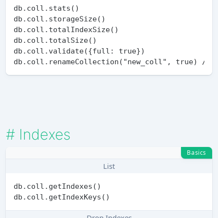
db.coll.stats()

db.coll.storageSize()

db.coll.totalIndexSize()

db.coll.totalSize()

db.coll.validate({full: true})

#
Indexes
Basics
List
db.coll.getIndexes()

Drop Indexes