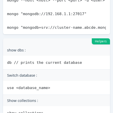
Helpers
show dbs :
Switch database :
Show collections :