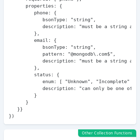
      properties: {

         phone: {

            bsonType: "string",

            description: "must be a string and 
         },

         email: {

            bsonType: "string",

            pattern: "@mongodb\.com$",

            description: "must be a string and 
         },

         status: {

            enum: [ "Unknown", "Incomplete" ],

            description: "can only be one of th
         }

      }

   }}

Other Collection Functions