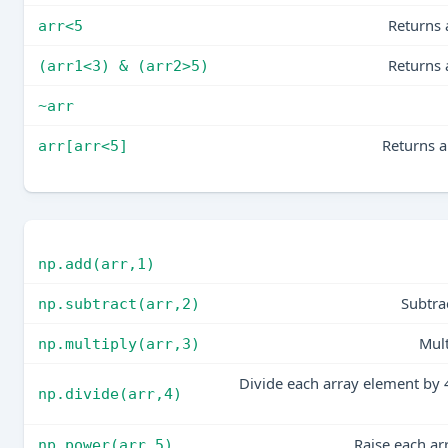
Returns 
arr<5
Returns 
(arr1<3) & (arr2>5)
~arr
Returns a
arr[arr<5]
np.add(arr,1)
Subtra
np.subtract(arr,2)
Mult
np.multiply(arr,3)
Divide each array element by 4
np.divide(arr,4)
Raise each ar
np.power(arr,5)