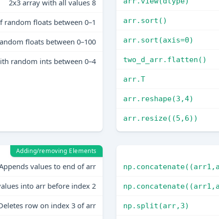
arr.view(dtype)
2x3 array with all values 8
arr.sort()
of random floats between 0–1
arr.sort(axis=0)
 random floats between 0–100
two_d_arr.flatten()
ith random ints between 0–4
arr.T
arr.reshape(3,4)
arr.resize((5,6))
Adding/removing Elements
Appends values to end of arr
np.concatenate((arr1,
values into arr before index 2
np.concatenate((arr1,
Deletes row on index 3 of arr
np.split(arr,3)