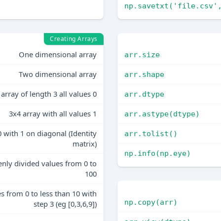
np.savetxt('file.csv'
Creating Arrays
One dimensional array
arr.size
Two dimensional array
arr.shape
array of length 3 all values 0
arr.dtype
3x4 array with all values 1
arr.astype(dtype)
0 with 1 on diagonal (Identity
arr.tolist()
matrix)
np.info(np.eye)
enly divided values from 0 to
100
es from 0 to less than 10 with
np.copy(arr)
step 3 (eg [0,3,6,9])