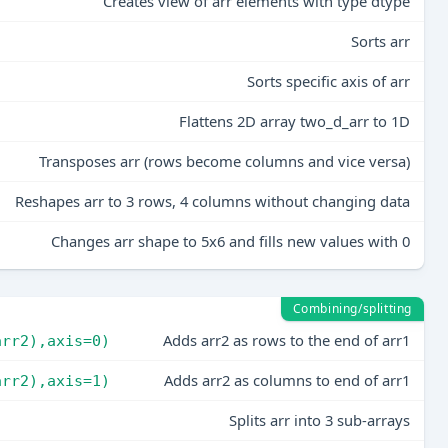
Creates view of arr elements with type dtype
Sorts arr
Sorts specific axis of arr
Flattens 2D array two_d_arr to 1D
Transposes arr (rows become columns and vice versa)
Reshapes arr to 3 rows, 4 columns without changing data
Changes arr shape to 5x6 and fills new values with 0
Combining/splitting
Adds arr2 as rows to the end of arr1
arr2),axis=0)
Adds arr2 as columns to end of arr1
arr2),axis=1)
Splits arr into 3 sub-arrays