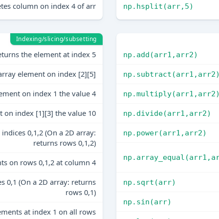
tes column on index 4 of arr
np.hsplit(arr,5)
Indexing/slicing/subsetting
turns the element at index 5
np.add(arr1,arr2)
array element on index [2][5]
np.subtract(arr1,arr2
lement on index 1 the value 4
np.multiply(arr1,arr2
 on index [1][3] the value 10
np.divide(arr1,arr2)
indices 0,1,2 (On a 2D array:
np.power(arr1,arr2)
returns rows 0,1,2)
np.array_equal(arr1,a
ts on rows 0,1,2 at column 4
s 0,1 (On a 2D array: returns
np.sqrt(arr)
rows 0,1)
np.sin(arr)
ements at index 1 on all rows