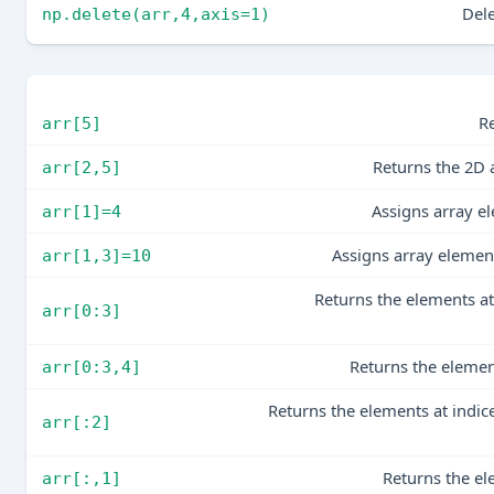
Dele
np.delete(arr,4,axis=1)
Re
arr[5]
Returns the 2D 
arr[2,5]
Assigns array e
arr[1]=4
Assigns array element
arr[1,3]=10
Returns the elements at 
arr[0:3]
Returns the elemen
arr[0:3,4]
Returns the elements at indice
arr[:2]
Returns the el
arr[:,1]