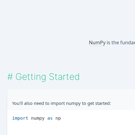
NumPy
is the funda
#
Getting Started
You’ll also need to import numpy to get started:
import
 numpy 
as