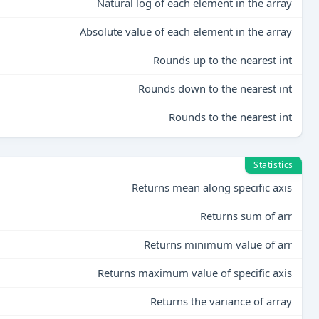
Natural log of each element in the array
Absolute value of each element in the array
Rounds up to the nearest int
Rounds down to the nearest int
Rounds to the nearest int
Statistics
Returns mean along specific axis
Returns sum of arr
Returns minimum value of arr
Returns maximum value of specific axis
Returns the variance of array