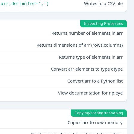
Writes to a CSV file
,arr,delimiter=',')
Inspecting Properties
Returns number of elements in arr
Returns dimensions of arr (rows,columns)
Returns type of elements in arr
Convert arr elements to type dtype
Convert arr to a Python list
View documentation for np.eye
Copying/sorting/reshaping
Copies arr to new memory