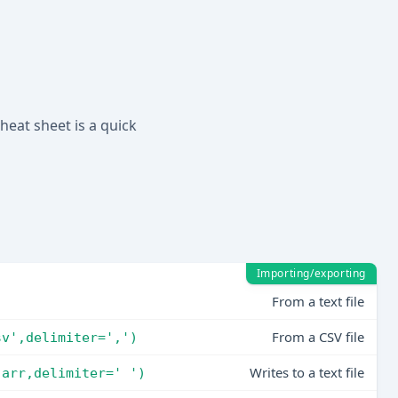
heat sheet is a quick
Importing/exporting
From a text file
)
From a CSV file
sv',delimiter=',')
Writes to a text file
,arr,delimiter=' ')