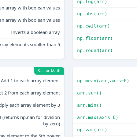
np.log(arr)
an array with boolean values
np.abs(arr)
an array with boolean values
np.ceil(arr)
Inverts a boolean array
np.floor(arr)
rray elements smaller than 5
np.round(arr)
Scalar Math
Add 1 to each array element
np.mean(arr,axis=0)
ct 2 from each array element
arr.sum()
iply each array element by 3
arr.min()
 (returns np.nan for division
arr.max(axis=0)
by zero)
np.var(arr)
ray element to the 5th power