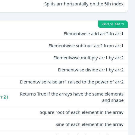
Splits arr horizontally on the 5th index
Vector Math
Elementwise add arr2 to arr1
Elementwise subtract arr2 from arr1
)
Elementwise multiply arr1 by arr2
)
Elementwise divide arr1 by arr2
Elementwise raise arr1 raised to the power of arr2
Returns True if the arrays have the same elements
rr2)
and shape
Square root of each element in the array
Sine of each element in the array