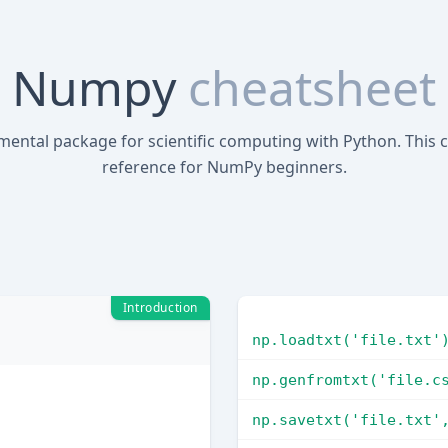
Numpy
cheatsheet
mental package for scientific computing with Python. This c
reference for NumPy beginners.
Introduction
np.loadtxt('file.txt'
np.genfromtxt('file.c
np.savetxt('file.txt'