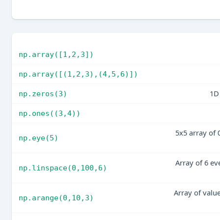
np.array([1,2,3])
np.array([(1,2,3),(4,5,6)])
1D 
np.zeros(3)
np.ones((3,4))
5x5 array of 
np.eye(5)
Array of 6 ev
np.linspace(0,100,6)
Array of valu
np.arange(0,10,3)