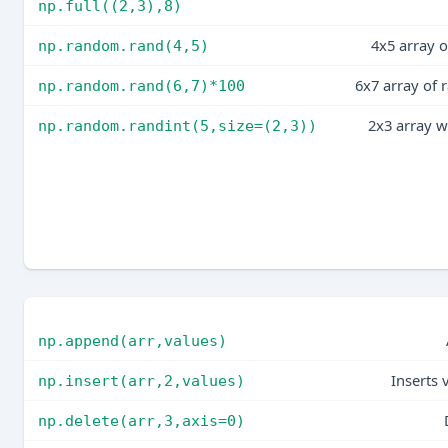
np.full((2,3),8)
4x5 array 
np.random.rand(4,5)
6x7 array of
np.random.rand(6,7)*100
2x3 array w
np.random.randint(5,size=(2,3))
np.append(arr,values)
Inserts 
np.insert(arr,2,values)
np.delete(arr,3,axis=0)