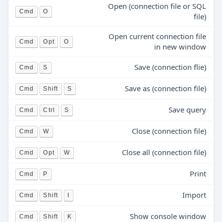
Open (connection file or SQL
Cmd
O
file)
Open current connection file
Cmd
Opt
O
in new window
Save (connection flie)
Cmd
S
Save as (connection file)
Cmd
Shift
S
Save query
Cmd
Ctrl
S
Close (connection file)
Cmd
W
Close all (connection file)
Cmd
Opt
W
Print
Cmd
P
Import
Cmd
Shift
I
Show console window
Cmd
Shift
K