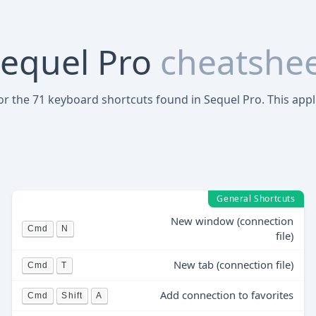
equel Pro
cheatshe
for the 71 keyboard shortcuts found in Sequel Pro. This appl
General Shortcuts
New window (connection
Cmd
N
file)
New tab (connection file)
Cmd
T
Add connection to favorites
Cmd
Shift
A