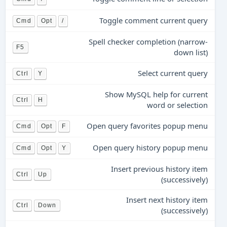
Toggle comment current query
Cmd
Opt
/
Spell checker completion (narrow-
F5
down list)
Select current query
Ctrl
Y
Show MySQL help for current
Ctrl
H
word or selection
Open query favorites popup menu
Cmd
Opt
F
Open query history popup menu
Cmd
Opt
Y
Insert previous history item
Ctrl
Up
(successively)
Insert next history item
Ctrl
Down
(successively)