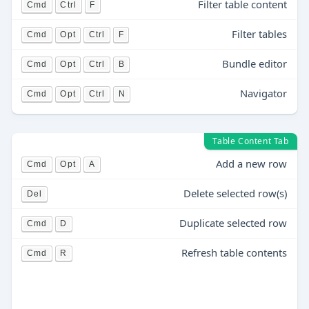
Filter table content
Cmd
Ctrl
F
Filter tables
Cmd
Opt
Ctrl
F
Bundle editor
Cmd
Opt
Ctrl
B
Navigator
Cmd
Opt
Ctrl
N
Table Content Tab
Add a new row
Cmd
Opt
A
Delete selected row(s)
Del
Duplicate selected row
Cmd
D
Refresh table contents
Cmd
R