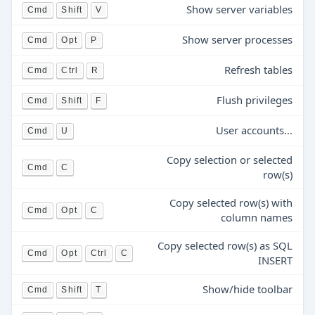
Show server variables
Cmd
Shift
V
Show server processes
Cmd
Opt
P
Refresh tables
Cmd
Ctrl
R
Flush privileges
Cmd
Shift
F
User accounts...
Cmd
U
Copy selection or selected
Cmd
C
row(s)
Copy selected row(s) with
Cmd
Opt
C
column names
Copy selected row(s) as SQL
Cmd
Opt
Ctrl
C
INSERT
Show/hide toolbar
Cmd
Shift
T