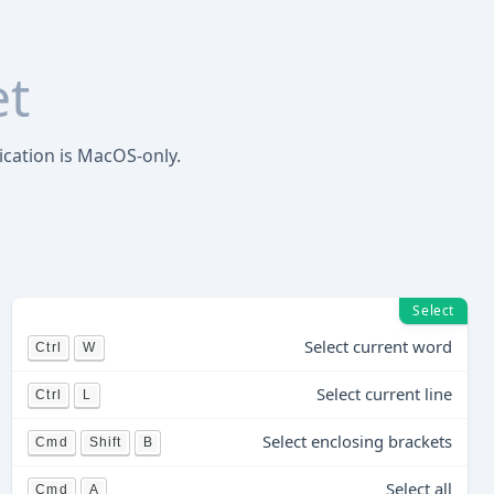
et
ication is MacOS-only.
Select
Select current word
Ctrl
W
Select current line
Ctrl
L
Select enclosing brackets
Cmd
Shift
B
Select all
Cmd
A