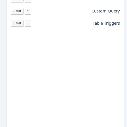
Custom Query
Cmd
5
Table Triggers
Cmd
6