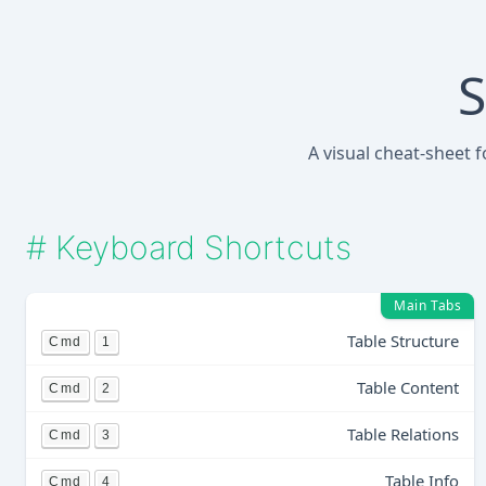
S
A visual cheat-sheet 
#
Keyboard Shortcuts
Main Tabs
Table Structure
Cmd
1
Table Content
Cmd
2
Table Relations
Cmd
3
Table Info
Cmd
4