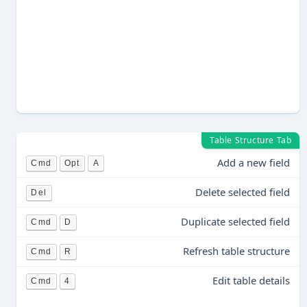
Table Structure Tab
Add a new field
Cmd
Opt
A
Delete selected field
Del
Duplicate selected field
Cmd
D
Refresh table structure
Cmd
R
Edit table details
Cmd
4