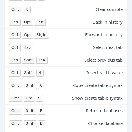
Clear console
Cmd
K
Back in history
Ctrl
Opt
Left
Forward in history
Ctrl
Opt
Right
Select next tab
Ctrl
Tab
Select previous tab
Ctrl
Shift
Tab
Insert NULL value
Ctrl
Shift
N
Copy create table syntax
Cmd
Shift
C
Show create table syntax
Cmd
Opt
S
Refresh databases
Cmd
Shift
R
Choose database
Cmd
Shift
D