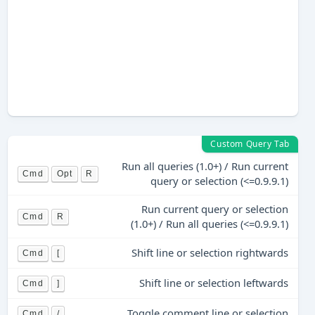
Custom Query Tab
Run all queries (1.0+) / Run current
Cmd
Opt
R
query or selection (<=0.9.9.1)
Run current query or selection
Cmd
R
(1.0+) / Run all queries (<=0.9.9.1)
Shift line or selection rightwards
Cmd
[
Shift line or selection leftwards
Cmd
]
Toggle comment line or selection
Cmd
/