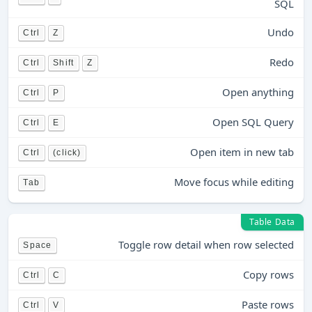
SQL
Undo
Ctrl
Z
Redo
Ctrl
Shift
Z
Open anything
Ctrl
P
Open SQL Query
Ctrl
E
Open item in new tab
Ctrl
(click)
Move focus while editing
Tab
Table Data
Toggle row detail when row selected
Space
Copy rows
Ctrl
C
Paste rows
Ctrl
V