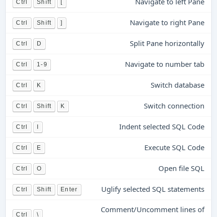
Navigate to left Pane
Ctrl
Shift
[
Navigate to right Pane
Ctrl
Shift
]
Split Pane horizontally
Ctrl
D
Navigate to number tab
Ctrl
1-9
Switch database
Ctrl
K
Switch connection
Ctrl
Shift
K
Indent selected SQL Code
Ctrl
I
Execute SQL Code
Ctrl
E
Open file SQL
Ctrl
O
Uglify selected SQL statements
Ctrl
Shift
Enter
Comment/Uncomment lines of
Ctrl
\