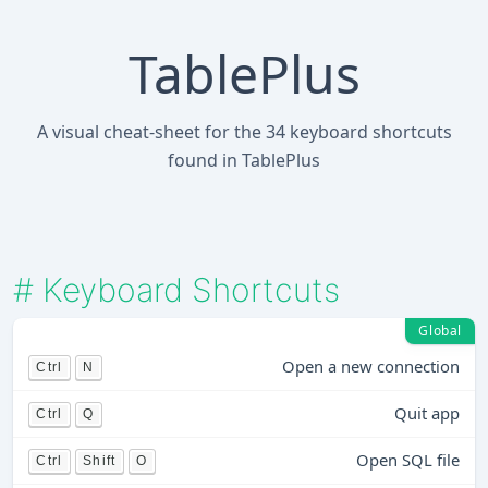
TablePlus
A visual cheat-sheet for the 34 keyboard shortcuts
found in TablePlus
#
Keyboard Shortcuts
Global
Open a new connection
Ctrl
N
Quit app
Ctrl
Q
Open SQL file
Ctrl
Shift
O