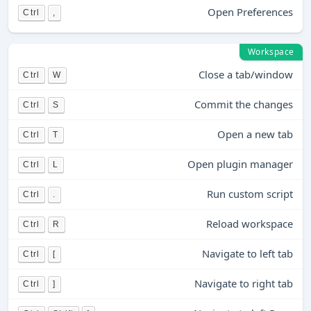
Open Preferences
Ctrl
,
Workspace
Close a tab/window
Ctrl
W
Commit the changes
Ctrl
S
Open a new tab
Ctrl
T
Open plugin manager
Ctrl
L
Run custom script
Ctrl
.
Reload workspace
Ctrl
R
Navigate to left tab
Ctrl
[
Navigate to right tab
Ctrl
]