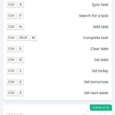
Sync task
Ctrl
S
Search for a task
Ctrl
F
Add task
Ctrl
N
Complete task
Ctrl
Shift
M
Clear date
Ctrl
0
Set date
Ctrl
D
Set today
Ctrl
1
Set tomorrow
Ctrl
2
Set next week
Ctrl
3
General II