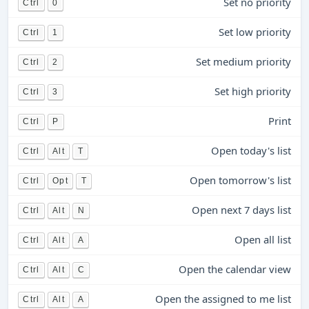
Set no priority
Ctrl
0
Set low priority
Ctrl
1
Set medium priority
Ctrl
2
Set high priority
Ctrl
3
Print
Ctrl
P
Open today's list
Ctrl
Alt
T
Open tomorrow's list
Ctrl
Opt
T
Open next 7 days list
Ctrl
Alt
N
Open all list
Ctrl
Alt
A
Open the calendar view
Ctrl
Alt
C
Open the assigned to me list
Ctrl
Alt
A