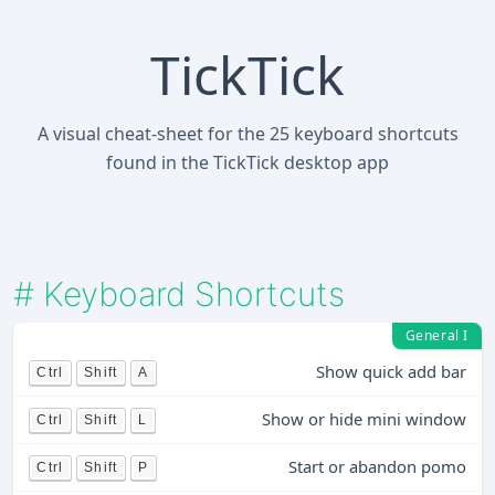
TickTick
A visual cheat-sheet for the 25 keyboard shortcuts
found in the TickTick desktop app
#
Keyboard Shortcuts
General I
Show quick add bar
Ctrl
Shift
A
Show or hide mini window
Ctrl
Shift
L
Start or abandon pomo
Ctrl
Shift
P