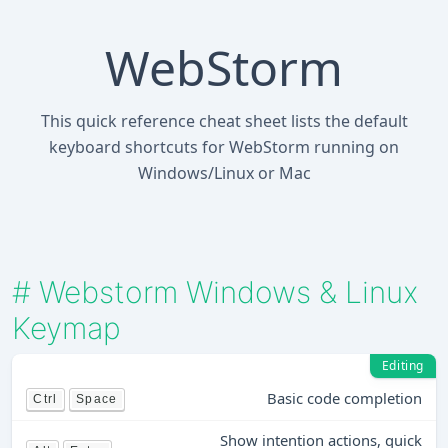
WebStorm
This quick reference cheat sheet lists the default
keyboard shortcuts for WebStorm running on
Windows/Linux or Mac
#
Webstorm Windows & Linux
Keymap
Editing
Basic code completion
Ctrl
Space
Show intention actions, quick