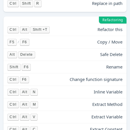
Replace in path
Ctrl
Shift
R
Refactoring
Refactor this
Ctrl
Alt
Shift +T
Copy / Move
/
F5
F6
Safe Delete
Alt
Delete
Rename
Shift
F6
Change function signature
Ctrl
F6
Inline Variable
Ctrl
Alt
N
Extract Method
Ctrl
Alt
M
Extract Variable
Ctrl
Alt
V
Extract Constant
Ctrl
Alt
C