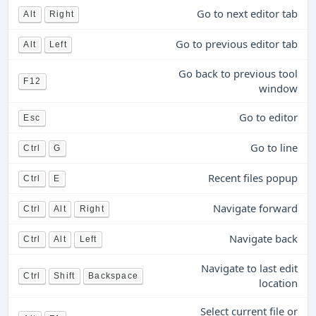
Go to next editor tab
Alt
Right
Go to previous editor tab
Alt
Left
Go back to previous tool
F12
window
Go to editor
Esc
Go to line
Ctrl
G
Recent files popup
Ctrl
E
Navigate forward
Ctrl
Alt
Right
Navigate back
Ctrl
Alt
Left
Navigate to last edit
Ctrl
Shift
Backspace
location
Select current file or