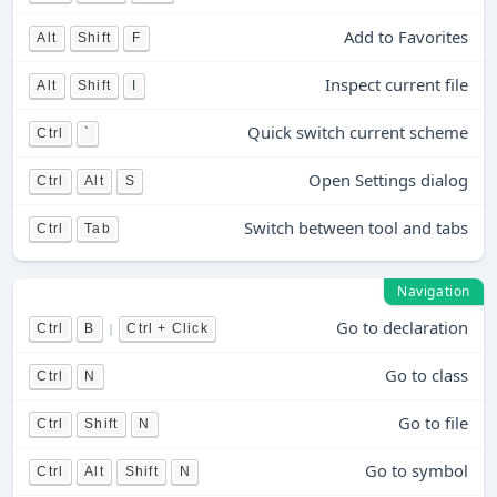
Add to Favorites
Alt
Shift
F
Inspect current file
Alt
Shift
I
Quick switch current scheme
Ctrl
`
Open Settings dialog
Ctrl
Alt
S
Switch between tool and tabs
Ctrl
Tab
Navigation
Go to declaration
|
Ctrl
B
Ctrl + Click
Go to class
Ctrl
N
Go to file
Ctrl
Shift
N
Go to symbol
Ctrl
Alt
Shift
N