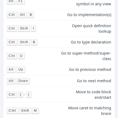
Alt
F1
symbol in any view
Go to implementation(s)
Ctrl
Alt
B
Open quick definition
Ctrl
Shift
I
lookup
Go to type declaration
Ctrl
Shift
B
Go to super-method/super-
Ctrl
U
class
Go to previous method
Alt
Up
Go to next method
Alt
Down
Move to code block
/
Ctrl
]
[
end/start
Move caret to matching
Cltrl
Shift
M
brace