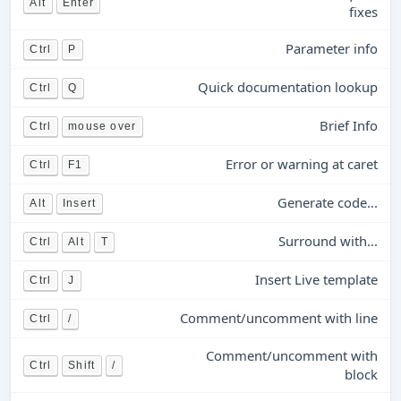
Alt
Enter
fixes
Parameter info
Ctrl
P
Quick documentation lookup
Ctrl
Q
Brief Info
Ctrl
mouse over
Error or warning at caret
Ctrl
F1
Generate code...
Alt
Insert
Surround with...
Ctrl
Alt
T
Insert Live template
Ctrl
J
Comment/uncomment with line
Ctrl
/
Comment/uncomment with
Ctrl
Shift
/
block