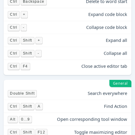
Delete to word start
Ctrl
Backspace
Expand code block
Ctrl
+
Collapse code block
Ctrl
-
Expand all
Ctrl
Shift
+
Collapse all
Ctrl
Shift
-
Close active editor tab
Ctrl
F4
General
Search everywhere
Double Shift
Find Action
Ctrl
Shift
A
Open corresponding tool window
Alt
0...9
Toggle maximizing editor
Ctrl
Shift
F12