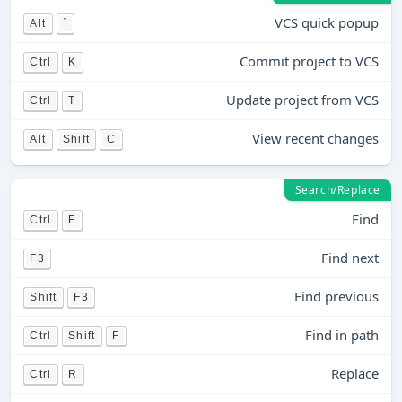
VCS quick popup
Alt
`
Commit project to VCS
Ctrl
K
Update project from VCS
Ctrl
T
View recent changes
Alt
Shift
C
Search/Replace
Find
Ctrl
F
Find next
F3
Find previous
Shift
F3
Find in path
Ctrl
Shift
F
Replace
Ctrl
R