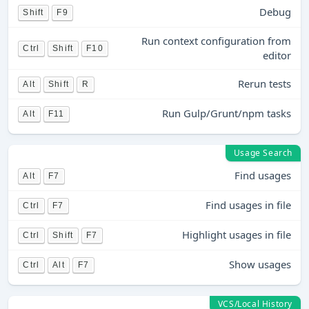
Debug
Shift
F9
Run context configuration from
Ctrl
Shift
F10
editor
Rerun tests
Alt
Shift
R
Run Gulp/Grunt/npm tasks
Alt
F11
Usage Search
Find usages
Alt
F7
Find usages in file
Ctrl
F7
Highlight usages in file
Ctrl
Shift
F7
Show usages
Ctrl
Alt
F7
VCS/Local History