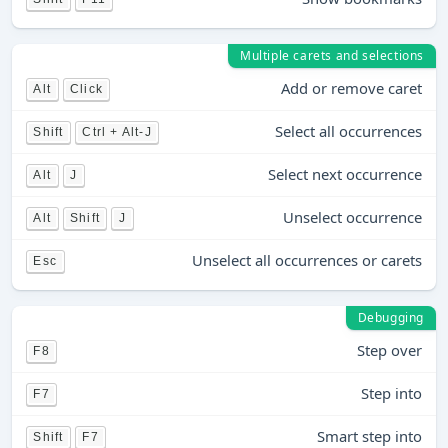
Multiple carets and selections
Add or remove caret
Alt
Click
Select all occurrences
Shift
Ctrl + Alt-J
Select next occurrence
Alt
J
Unselect occurrence
Alt
Shift
J
Unselect all occurrences or carets
Esc
Debugging
Step over
F8
Step into
F7
Smart step into
Shift
F7