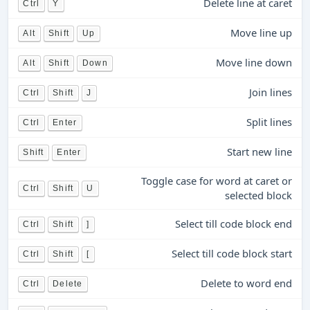
Delete line at caret
Ctrl
Y
Move line up
Alt
Shift
Up
Move line down
Alt
Shift
Down
Join lines
Ctrl
Shift
J
Split lines
Ctrl
Enter
Start new line
Shift
Enter
Toggle case for word at caret or
Ctrl
Shift
U
selected block
Select till code block end
Ctrl
Shift
]
Select till code block start
Ctrl
Shift
[
Delete to word end
Ctrl
Delete