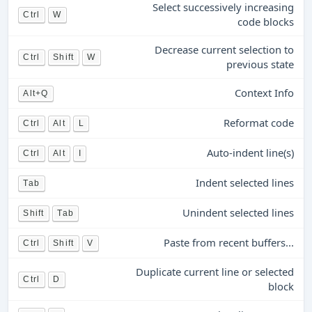
Select successively increasing
Ctrl
W
code blocks
Decrease current selection to
Ctrl
Shift
W
previous state
Context Info
Alt+Q
Reformat code
Ctrl
Alt
L
Auto-indent line(s)
Ctrl
Alt
I
Indent selected lines
Tab
Unindent selected lines
Shift
Tab
Paste from recent buffers...
Ctrl
Shift
V
Duplicate current line or selected
Ctrl
D
block