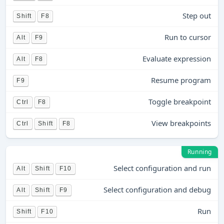
Step out
Shift
F8
Run to cursor
Alt
F9
Evaluate expression
Alt
F8
Resume program
F9
Toggle breakpoint
Ctrl
F8
View breakpoints
Ctrl
Shift
F8
Running
Select configuration and run
Alt
Shift
F10
Select configuration and debug
Alt
Shift
F9
Run
Shift
F10