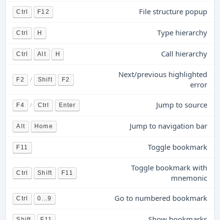
File structure popup
Ctrl
F12
Type hierarchy
Ctrl
H
Call hierarchy
Ctrl
Alt
H
Next/previous highlighted
/
F2
Shift
F2
error
Jump to source
/
F4
Ctrl
Enter
Jump to navigation bar
Alt
Home
Toggle bookmark
F11
Toggle bookmark with
Ctrl
Shift
F11
mnemonic
Go to numbered bookmark
Ctrl
0...9
Show bookmarks
Shift
F11