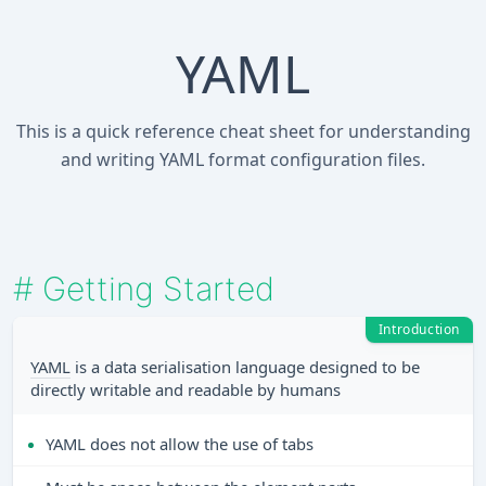
YAML
This is a quick reference cheat sheet for understanding
and writing YAML format configuration files.
#
Getting Started
Introduction
YAML
is a data serialisation language designed to be
directly writable and readable by humans
YAML does not allow the use of tabs