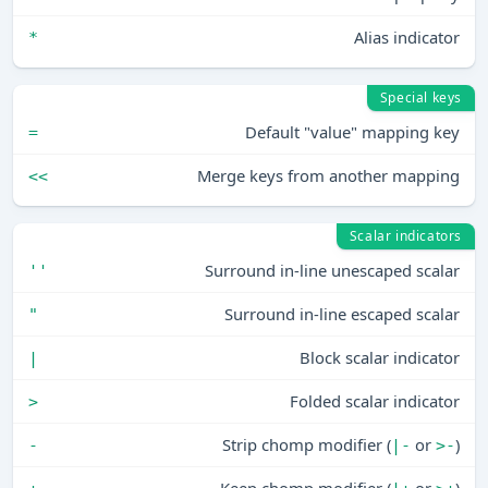
Alias indicator
*
Special keys
Default "value" mapping key
=
Merge keys from another mapping
<<
Scalar indicators
Surround in-line unescaped scalar
''
Surround in-line escaped scalar
"
Block scalar indicator
|
Folded scalar indicator
>
Strip chomp modifier (
or
)
-
|-
>-