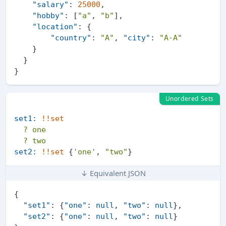
"salary"
:
25000
,
"hobby"
:
[
"a"
,
"b"
]
,
"location"
:
{
"country"
:
"A"
,
"city"
:
"A-A"
}
}
}
Unordered Sets
set1:
!!set
?
one
?
two
set2:
!!set
 {
'one'
, 
"two"
↓ Equivalent JSON
{
"set1"
:
{
"one"
:
null
,
"two"
:
null
}
,
"set2"
:
{
"one"
:
null
,
"two"
:
null
}