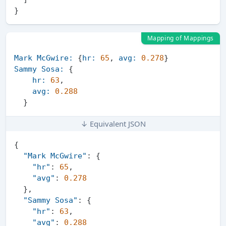
}
Mapping of Mappings
Mark McGwire:
 {
hr:
65
, 
avg:
0.278
Sammy Sosa:
 {

hr:
63
,

avg:
0.288
↓ Equivalent JSON
{
"Mark McGwire"
:
{
"hr"
:
65
,
"avg"
:
0.278
}
,
"Sammy Sosa"
:
{
"hr"
:
63
,
"avg"
:
0.288