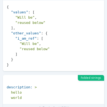
{
"values"
:
[
"Will be"
,
"reused below"
]
,
"other_values"
:
{
"i_am_ref"
:
[
"Will be"
,
"reused below"
]
}
}
Folded strings
description:
>

  hello
