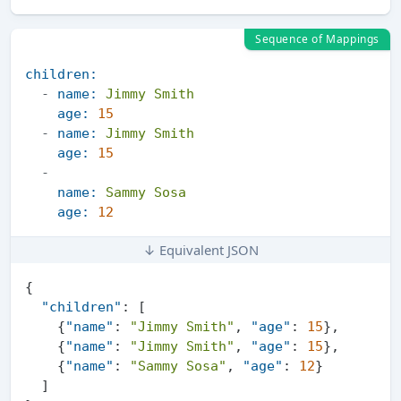
Sequence of Mappings
children:
-
name:
Jimmy
Smith
age:
15
-
name:
Jimmy
Smith
age:
15
-
name:
Sammy
Sosa
age:
12
↓ Equivalent JSON
{
"children"
:
[
{
"name"
:
"Jimmy Smith"
,
"age"
:
15
}
,
{
"name"
:
"Jimmy Smith"
,
"age"
:
15
}
,
{
"name"
:
"Sammy Sosa"
,
"age"
:
12
}
]