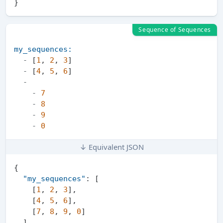
}
Sequence of Sequences
my_sequences:
-
 [
1
, 
2
, 
3
]

-
 [
4
, 
5
, 
6
]

-
-
7
-
8
-
9
-
0
↓ Equivalent JSON
{
"my_sequences"
:
[
[
1
,
2
,
3
]
,
[
4
,
5
,
6
]
,
[
7
,
8
,
9
,
0
]
]