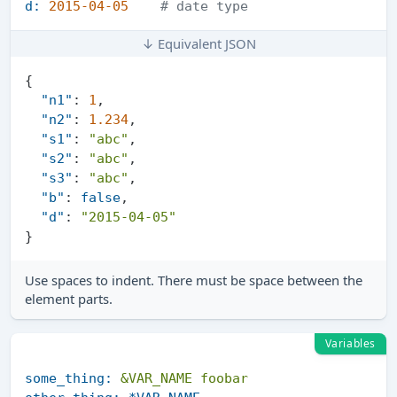
d:
2015-04-05
# date type
↓ Equivalent JSON
{
"n1"
:
1
,
"n2"
:
1.234
,
"s1"
:
"abc"
,
"s2"
:
"abc"
,
"s3"
:
"abc"
,
"b"
:
false
,
"d"
:
"2015-04-05"
}
Use spaces to indent. There must be space between the
element parts.
Variables
some_thing:
&VAR_NAME
foobar