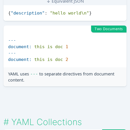
↓ Equivalent JSON
{
"description"
:
"hello world\n"
}
Two Documents
---
document:
this
is
doc
1
---
document:
this
is
doc
2
YAML uses
to separate directives from document
---
content.
#
YAML Collections