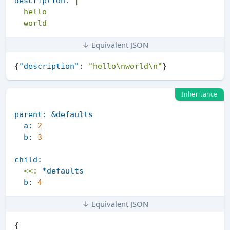
description:
|

  hello

↓ Equivalent JSON
{
"description"
:
"hello\nworld\n"
}
Inheritance
parent:
&defaults
a:
2
b:
3
child:
<<:
*defaults
b:
4
↓ Equivalent JSON
{