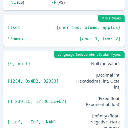
(LS)
(PS)
\L
\P
More types
!!set
{cherries, plums, apples}
!!omap
[one: 1, two: 2]
Language Independent Scalar Types
Null (no value).
{~, null}
[Decimal int,
Hexadecimal int, Octal
[1234, 0x4D2, 02333]
int]
[Fixed float,
[1_230.15, 12.3015e+02]
Exponential float]
[Infinity (float),
Negative, Not a
[.inf, -.Inf, .NAN]
number]