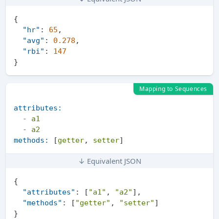
{
"hr"
:
65
,
"avg"
:
0.278
,
"rbi"
:
147
}
Mapping to Sequences
attributes:
-
a1
-
a2
methods:
 [
getter
, 
setter
↓ Equivalent JSON
{
"attributes"
:
[
"a1"
,
"a2"
]
,
"methods"
:
[
"getter"
,
"setter"
]
}