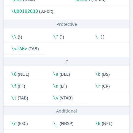
(32-bit)
\U00102030
Protective
(\)
(")
( )
\\
\"
\
(TAB)
\<TAB>
C
(NUL)
(BEL)
(BS)
\0
\a
\b
(FF)
(LF)
(CR)
\f
\n
\r
(TAB)
(VTAB)
\t
\v
Additional
(ESC)
(NBSP)
(NEL)
\e
\_
\N