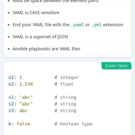
Must be space between the element parts
YAML is CASE sensitive
End your YAML file with the
or
extension
.yaml
.yml
YAML is a superset of JSON
Ansible playbooks are YAML files
Scalar types
n1:
1
# integer          
n2:
1.234
# float      
s1:
'abc'
# string        
s2:
"abc"
# string           
s3:
abc
# string           
b:
false
# boolean type 