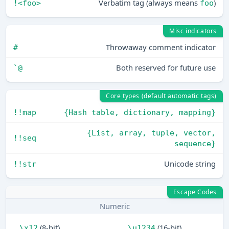
Verbatim tag (always means
)
!<foo>
foo
Misc indicators
Throwaway comment indicator
#
Both reserved for future use
`@
Core types (default automatic tags)
!!map
{Hash table, dictionary, mapping}
{List, array, tuple, vector,
!!seq
sequence}
Unicode string
!!str
Escape Codes
Numeric
(8-bit)
(16-bit)
\x12
\u1234