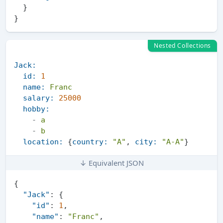
}
}
Nested Collections
Jack:
id:
1
name:
Franc
salary:
25000
hobby:
-
a
-
b
location:
 {
country:
"A"
, 
city:
"A-A"
↓ Equivalent JSON
{
"Jack"
:
{
"id"
:
1
,
"name"
:
"Franc"
,