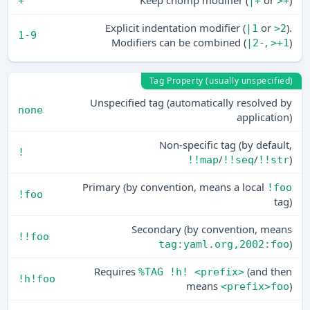
Keep chomp modifier (
or
)
+
|+
>+
Explicit indentation modifier (
or
).
|1
>2
1-9
Modifiers can be combined (
,
)
|2-
>+1
Tag Property (usually unspecified)
Unspecified tag (automatically resolved by
none
application)
Non-specific tag (by default,
!
/
/
)
!!map
!!seq
!!str
Primary (by convention, means a local
!foo
!foo
tag)
Secondary (by convention, means
!!foo
)
tag:yaml.org,2002:foo
Requires
(and then
%TAG !h! <prefix>
!h!foo
means
)
<prefix>foo