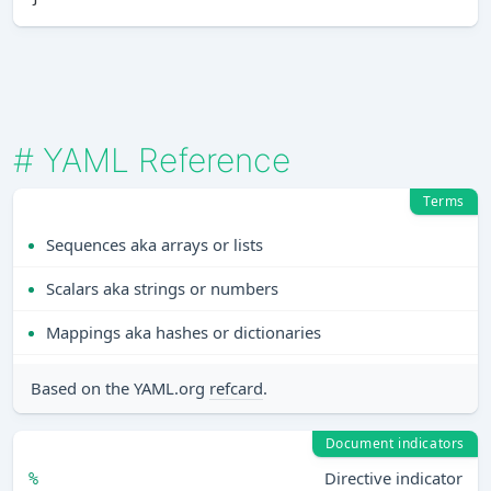
#
YAML Reference
Terms
Sequences aka arrays or lists
Scalars aka strings or numbers
Mappings aka hashes or dictionaries
Based on the YAML.org
refcard
.
Document indicators
Directive indicator
%