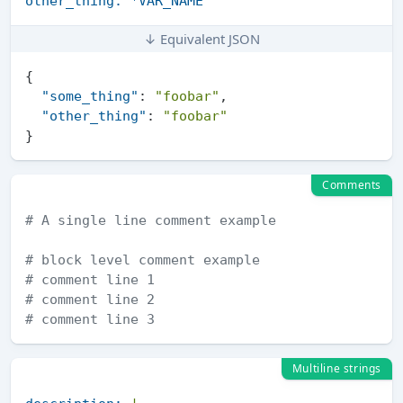
other_thing:
*VAR_NAME
↓ Equivalent JSON
{
"some_thing"
:
"foobar"
,
"other_thing"
:
"foobar"
}
Comments
# A single line comment example
# block level comment example
# comment line 1
# comment line 2
# comment line 3
Multiline strings