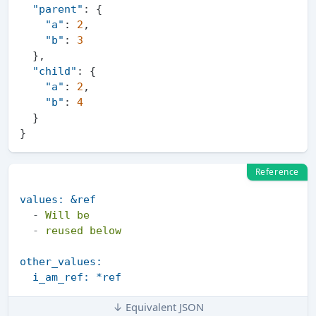
"parent"
:
{
"a"
:
2
,
"b"
:
3
}
,
"child"
:
{
"a"
:
2
,
"b"
:
4
}
}
Reference
values:
&ref
-
Will
be
-
reused
below
other_values:
i_am_ref:
*ref
↓ Equivalent JSON