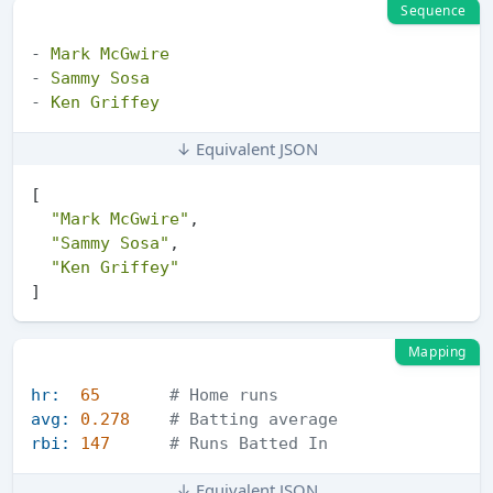
Sequence
-
Mark
McGwire
-
Sammy
Sosa
-
Ken
Griffey
↓ Equivalent JSON
[
"Mark McGwire"
,
"Sammy Sosa"
,
"Ken Griffey"
]
Mapping
hr:
65
# Home runs
avg:
0.278
# Batting average
rbi:
147
# Runs Batted In
↓ Equivalent JSON