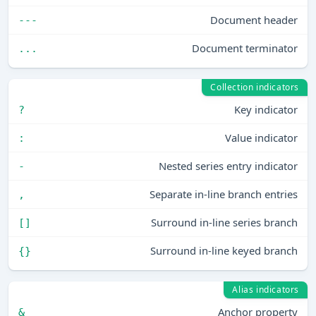
Document header
---
Document terminator
...
Collection indicators
Key indicator
?
Value indicator
:
Nested series entry indicator
-
Separate in-line branch entries
,
Surround in-line series branch
[]
Surround in-line keyed branch
{}
Alias indicators
Anchor property
&