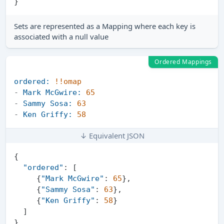
}
Sets are represented as a Mapping where each key is
associated with a null value
Ordered Mappings
ordered:
!!omap
-
Mark McGwire:
65
-
Sammy Sosa:
63
-
Ken Griffy:
58
↓ Equivalent JSON
{
"ordered"
:
[
{
"Mark McGwire"
:
65
}
,
{
"Sammy Sosa"
:
63
}
,
{
"Ken Griffy"
:
58
}
]
}