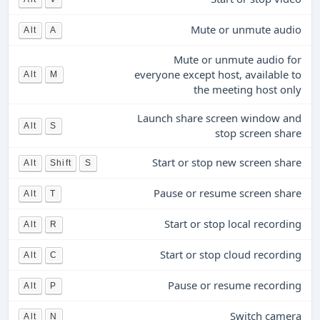
Mute or unmute audio
Alt
A
Mute or unmute audio for
everyone except host, available to
Alt
M
the meeting host only
Launch share screen window and
Alt
S
stop screen share
Start or stop new screen share
Alt
Shift
S
Pause or resume screen share
Alt
T
Start or stop local recording
Alt
R
Start or stop cloud recording
Alt
C
Pause or resume recording
Alt
P
Switch camera
Alt
N