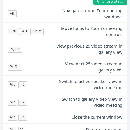
All Shortcuts II
Navigate among Zoom popup
F6
windows
Move focus to Zoom's meeting
Ctrl
Alt
Shift
controls
View previous 25 video stream in
PgUp
gallery view
View next 25 video stream in
PgDn
gallery view
Switch to active speaker view in
Alt
F1
video meeting
Switch to gallery video view in
Alt
F2
video meeting
Close the current window
Alt
F4
Start or stop video
Alt
V