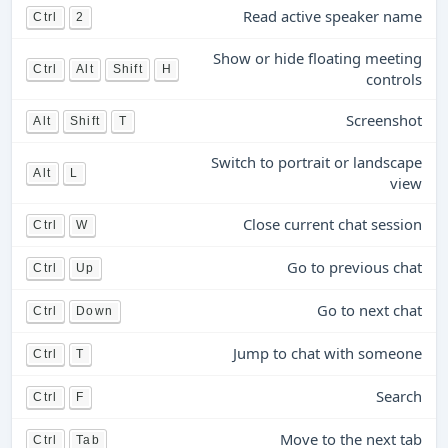
Read active speaker name
Ctrl
2
Show or hide floating meeting
Ctrl
Alt
Shift
H
controls
Screenshot
Alt
Shift
T
Switch to portrait or landscape
Alt
L
view
Close current chat session
Ctrl
W
Go to previous chat
Ctrl
Up
Go to next chat
Ctrl
Down
Jump to chat with someone
Ctrl
T
Search
Ctrl
F
Move to the next tab
Ctrl
Tab