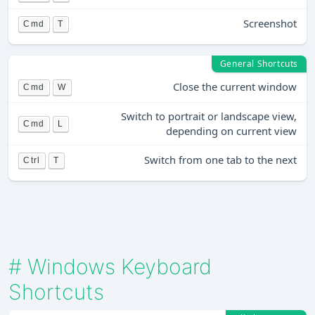
Screenshot
Cmd
T
General Shortcuts
Close the current window
Cmd
W
Switch to portrait or landscape view,
Cmd
L
depending on current view
Switch from one tab to the next
Ctrl
T
#
Windows Keyboard
Shortcuts