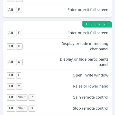
Enter or exit full screen
Alt
F
All Shortcuts II
Enter or exit full screen
Alt
F
Display or hide in-meeting
Alt
H
chat panel
Display or hide participants
Alt
U
panel
Open invite window
Alt
I
Raise or lower hand
Alt
Y
Gain remote control
Alt
Shift
R
Stop remote control
Alt
Shift
G