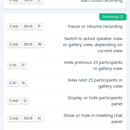
Start cloud recording
Cmd
Shift
C
Meetings II
Pause or resume recording
Cmd
Shift
P
Switch to active speaker view
or gallery view, depending on
Cmd
Shift
W
current view
View previous 25 participants
Ctrl
P
in gallery view
View next 25 participants in
Ctrl
N
gallery view
Display or hide participants
Cmd
U
panel
Show or hide in-meeting chat
Cmd
Shift
H
panel