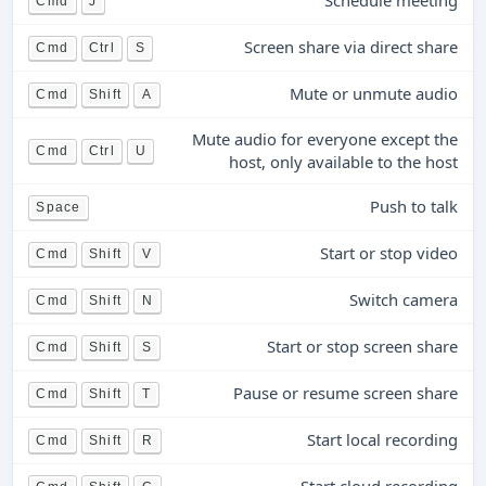
Schedule meeting
Cmd
J
Screen share via direct share
Cmd
Ctrl
S
Mute or unmute audio
Cmd
Shift
A
Mute audio for everyone except the
Cmd
Ctrl
U
host, only available to the host
Push to talk
Space
Start or stop video
Cmd
Shift
V
Switch camera
Cmd
Shift
N
Start or stop screen share
Cmd
Shift
S
Pause or resume screen share
Cmd
Shift
T
Start local recording
Cmd
Shift
R