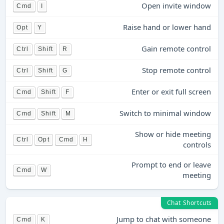
Open invite window
Cmd
I
Raise hand or lower hand
Opt
Y
Gain remote control
Ctrl
Shift
R
Stop remote control
Ctrl
Shift
G
Enter or exit full screen
Cmd
Shift
F
Switch to minimal window
Cmd
Shift
M
Show or hide meeting
Ctrl
Opt
Cmd
H
controls
Prompt to end or leave
Cmd
W
meeting
Chat Shortcuts
Jump to chat with someone
Cmd
K