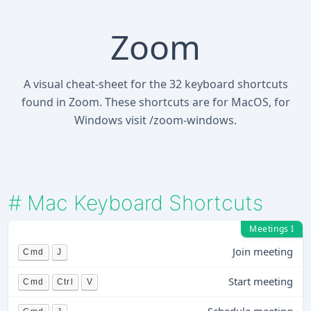
Zoom
A visual cheat-sheet for the 32 keyboard shortcuts
found in Zoom. These shortcuts are for MacOS, for
Windows visit /zoom-windows.
#
Mac Keyboard Shortcuts
Meetings I
Join meeting
Cmd
J
Start meeting
Cmd
Ctrl
V